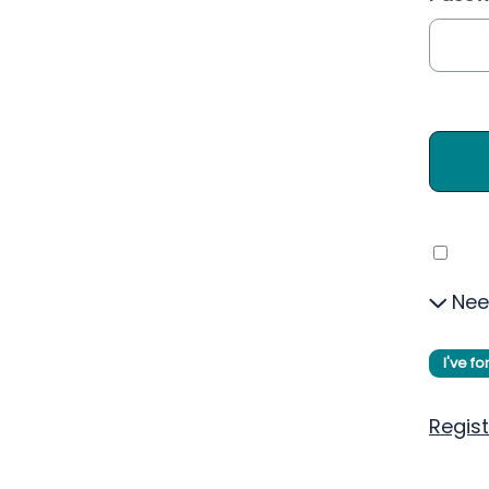
Nee
I've f
Regist