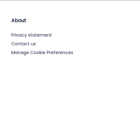
About
Privacy statement
Contact us
Manage Cookie Preferences