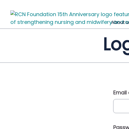
About u
Log
Email
Passw