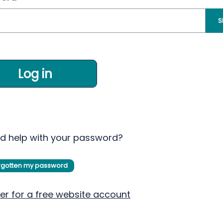
S
Log in
d help with your password?
orgotten my password
er for a free website account