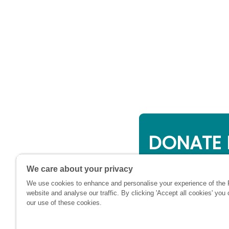
DONATE 
Online giving is a 
We care about your privacy
will be used to su
We use cookies to enhance and personalise your experience of the
financially at this c
website and analyse our traffic. By clicking 'Accept all cookies' you
our use of these cookies.