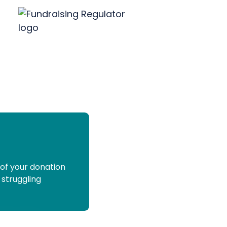
 of your donation
 struggling