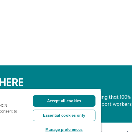
HERE
simple, secure way to donate to nursing knowing that 100%
Accept all cookies
pport all nurses, midwives and healthcare support workers
 RCN
ritical time.
 consent to
Essential cookies only
Manage preferences