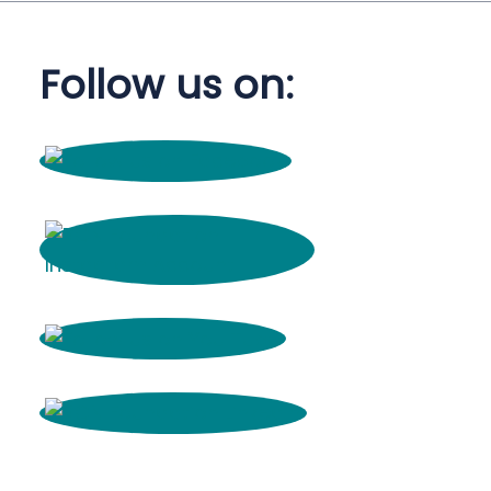
Follow us on: