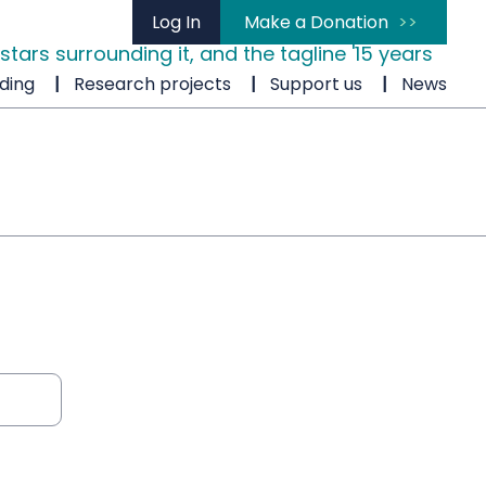
Log In
Make a Donation
ding
Research projects
Support us
News