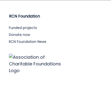
RCN Foundation
Funded projects
Donate now
RCN Foundation News