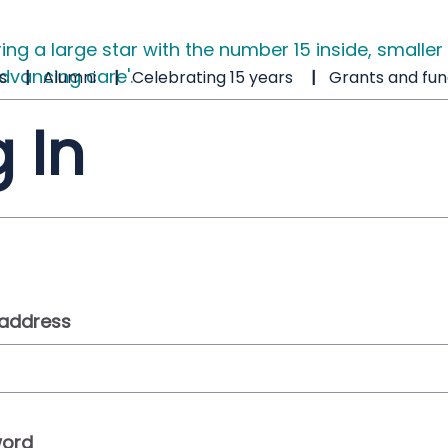
s
Alumni
Celebrating 15 years
Grants and fun
 In
 address
ord