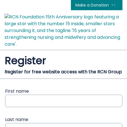
Make a Donation
Register
Register for free website access with the RCN Group
First name
Last name