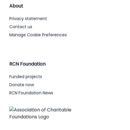
About
Privacy statement
Contact us
Manage Cookie Preferences
RCN Foundation
Funded projects
Donate now
RCN Foundation News