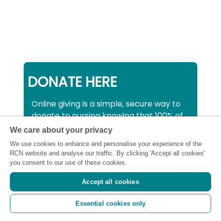
DONATE HERE
Online giving is a simple, secure way to
donate to nursing knowing that 100% of
your donation will be used to support all
We care about your privacy
nurses, midwives and healthcare
We use cookies to enhance and personalise your experience of the
support workers struggling financially at
RCN website and analyse our traffic. By clicking 'Accept all cookies'
this critical time.
you consent to our use of these cookies.
Accept all cookies
Registered charity number: SC043663
Essential cookies only
(Scotland) 1134606 (England and Wales) |
Registered Company: 7026001