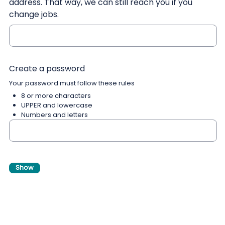
address. That way, we can still reach you if you
change jobs.
Create a password
Your password must follow these rules
8 or more characters
UPPER and lowercase
Numbers and letters
Show