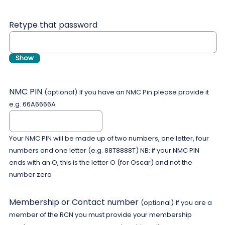
Retype that password
Show
NMC PIN
(optional)
If you have an NMC Pin please provide it
e.g. 66A6666A
Your NMC PIN will be made up of two numbers, one letter, four
numbers and one letter (e.g. 88T8888T) NB: if your NMC PIN
ends with an O, this is the letter O (for Oscar) and not the
number zero
Membership or Contact number
(optional)
If you are a
member of the RCN you must provide your membership