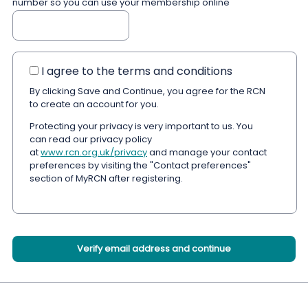
number so you can use your membership online
I agree to the terms and conditions
By clicking Save and Continue, you agree for the RCN
to create an account for you.
Protecting your privacy is very important to us. You
can read our privacy policy
at
www.rcn.org.uk/privacy
and manage your contact
preferences by visiting the "Contact preferences"
section of MyRCN after registering.
Verify email address and continue