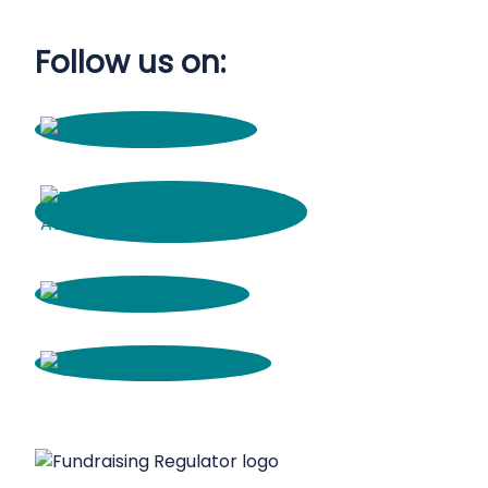
Follow us on: