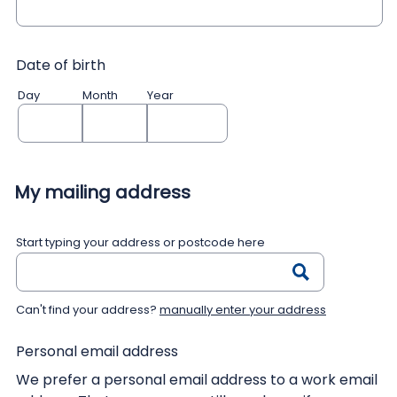
Date of birth
Day
Month
Year
My mailing address
Start typing your address or postcode here
Can't find your address?
manually enter your address
Personal email address
We prefer a personal email address to a work email