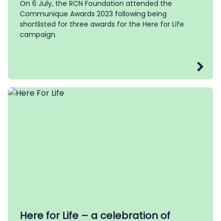
On 6 July, the RCN Foundation attended the
Communique Awards 2023 following being
shortlisted for three awards for the Here for Life
campaign.
Here for Life – a celebration of