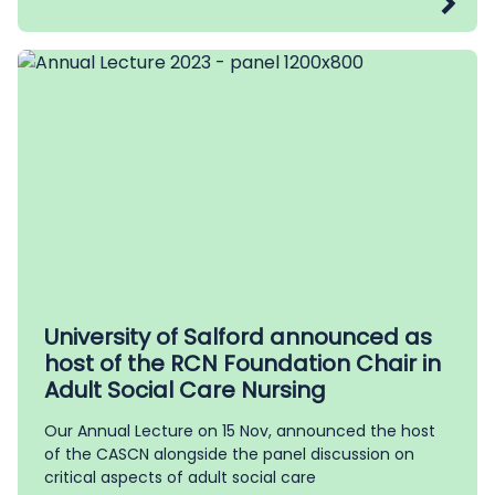
University of Salford announced as
host of the RCN Foundation Chair in
Adult Social Care Nursing
Our Annual Lecture on 15 Nov, announced the host
of the CASCN alongside the panel discussion on
critical aspects of adult social care