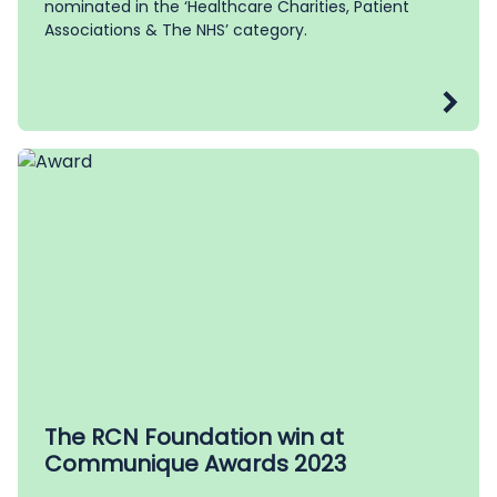
nominated in the ‘Healthcare Charities, Patient
Associations & The NHS’ category.
The RCN Foundation win at
Communique Awards 2023