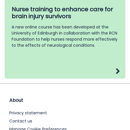
Nurse training to enhance care for
brain injury survivors
A new online course has been developed at the
University of Edinburgh in collaboration with the RCN
Foundation to help nurses respond more effectively
to the effects of neurological conditions.
About
Privacy statement
Contact us
Manage Cookie Preferences