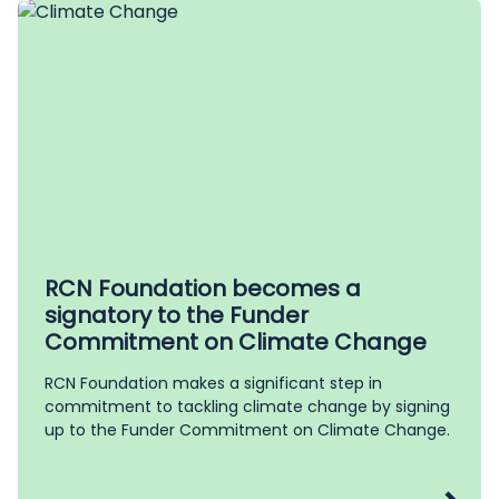
RCN Foundation becomes a
signatory to the Funder
Commitment on Climate Change
RCN Foundation makes a significant step in
commitment to tackling climate change by signing
up to the Funder Commitment on Climate Change.