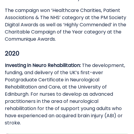
The campaign won ‘Healthcare Charities, Patient
Associations & The NHS’ category at the PM Society
Digital Awards as well as ‘Highly Commended’ in the
Charitable Campaign of the Year category at the
Communique Awards.
2020
Investing in Neuro Rehabilitation:
The development,
funding, and delivery of the UK’s first-ever
Postgraduate Certificate in Neurological
Rehabilitation and Care, at the University of
Edinburgh. For nurses to develop as advanced
practitioners in the area of neurological
rehabilitation for the of support young adults who
have experienced an acquired brain injury (ABI) or
stroke.