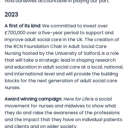
hold ourselves accountable in playing our part.
2023
A first of its kind:
We committed to invest over
£700,000 over a five-year period to support and
improve adult social care in the UK. The creation of
the RCN Foundation Chair in Adult Social Care
Nursing hosted by the University of Salford, is a role
that will take a strategic lead in shaping research
and education in adult social care at a local, national,
and international level and will provide the building
blocks for the next generation of adult social care
nurses.
Award winning campaign:
Here for Life
is a social
movement for nurses and midwives to show what
they do and raise the awareness of the professions
and the impact that they have on individual patients
and clients and on wider society.