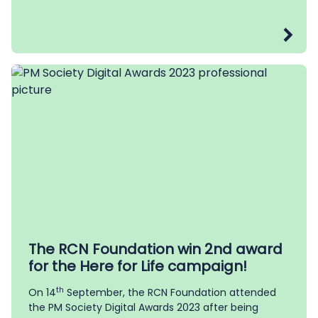
The RCN Foundation win 2nd award
for the Here for Life campaign!
th
On 14
September, the RCN Foundation attended
the PM Society Digital Awards 2023 after being