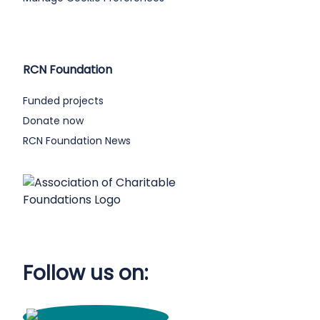
RCN Foundation
Funded projects
Donate now
RCN Foundation News
Follow us on: