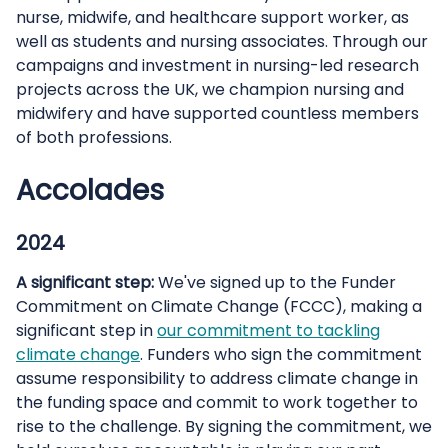
nurse, midwife, and healthcare support worker, as
well as students and nursing associates. Through our
campaigns and investment in nursing-led research
projects across the UK, we champion nursing and
midwifery and have supported countless members
of both professions.
Accolades
2024
A significant step:
We've signed up to the Funder
Commitment on Climate Change (FCCC), making a
significant step in
our commitment to tackling
climate change
. Funders who sign the commitment
assume responsibility to address climate change in
the funding space and commit to work together to
rise to the challenge. By signing the commitment, we