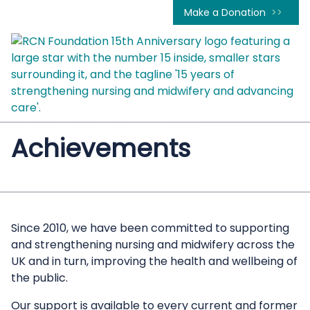
Make a Donation
Achievements
Since 2010, we have been committed to supporting
and strengthening nursing and midwifery across the
UK and in turn, improving the health and wellbeing of
the public.
Our support is available to every current and former