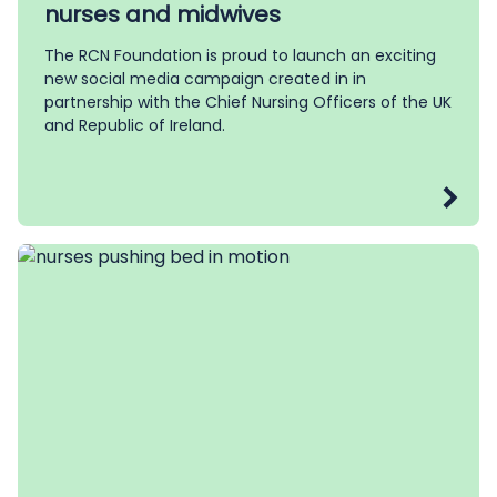
nurses and midwives
The RCN Foundation is proud to launch an exciting
new social media campaign created in in
partnership with the Chief Nursing Officers of the UK
and Republic of Ireland.