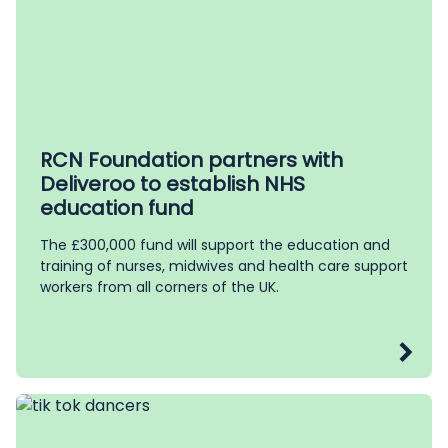
RCN Foundation partners with
Deliveroo to establish NHS
education fund
The £300,000 fund will support the education and
training of nurses, midwives and health care support
workers from all corners of the UK.