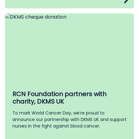
RCN Foundation partners with
charity, DKMS UK
To mark World Cancer Day, we’re proud to
announce our partnership with DKMS UK and support
nurses in the fight against blood cancer.