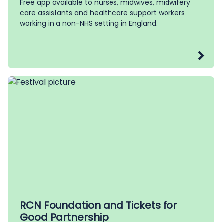
Free app available to nurses, midwives, midwifery
care assistants and healthcare support workers
working in a non-NHS setting in England.
RCN Foundation and Tickets for
Good Partnership