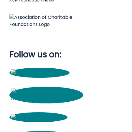
RCN Foundation News
Follow us on: