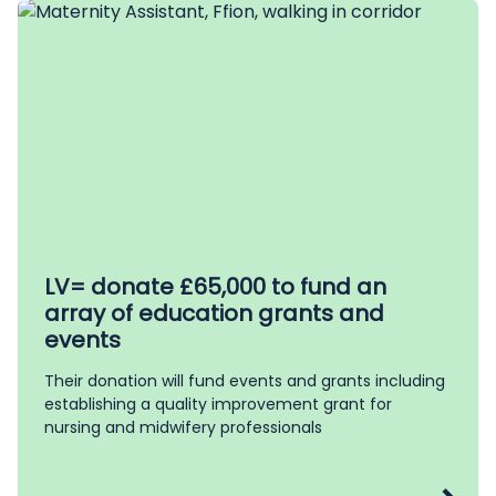
LV= donate £65,000 to fund an
array of education grants and
events
Their donation will fund events and grants including
establishing a quality improvement grant for
nursing and midwifery professionals