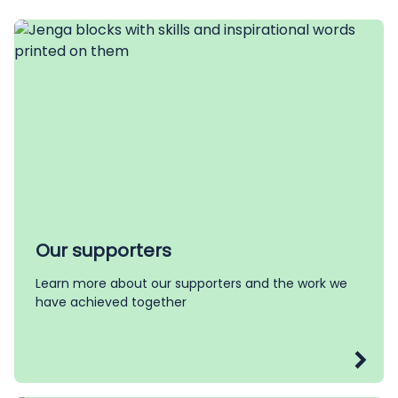
Our supporters
Learn more about our supporters and the work we
have achieved together