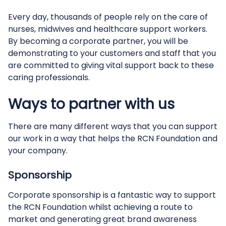
Every day, thousands of people rely on the care of
nurses, midwives and healthcare support workers.
By becoming a corporate partner, you will be
demonstrating to your customers and staff that you
are committed to giving vital support back to these
caring professionals.
Ways to partner with us
There are many different ways that you can support
our work in a way that helps the RCN Foundation and
your company.
Sponsorship
Corporate sponsorship is a fantastic way to support
the RCN Foundation whilst achieving a route to
market and generating great brand awareness