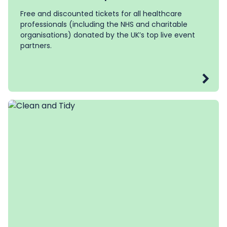
Free and discounted tickets for all healthcare
professionals (including the NHS and charitable
organisations) donated by the UK’s top live event
partners.