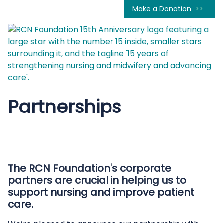
Make a Donation
Partnerships
The RCN Foundation's corporate
partners are crucial in helping us to
support nursing and improve patient
care.