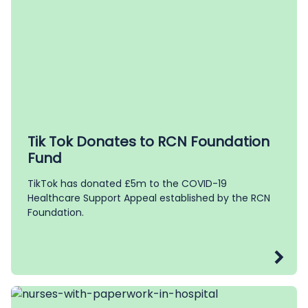
Tik Tok Donates to RCN Foundation
Fund
TikTok has donated £5m to the COVID-19
Healthcare Support Appeal established by the RCN
Foundation.