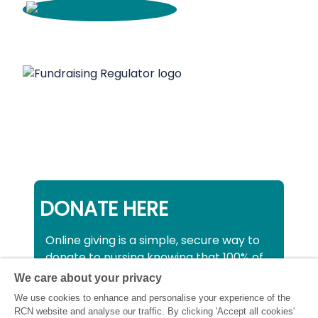
DONATE HERE
Online giving is a simple, secure way to
donate to nursing knowing that 100% of
your donation will be used to support all
We care about your privacy
nurses, midwives and healthcare
We use cookies to enhance and personalise your experience of the
support workers struggling financially at
RCN website and analyse our traffic. By clicking 'Accept all cookies'