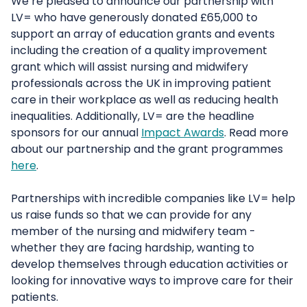
We’re pleased to announce our partnership with
LV= who have generously donated £65,000 to
support an array of education grants and events
including the creation of a quality improvement
grant which will assist nursing and midwifery
professionals across the UK in improving patient
care in their workplace as well as reducing health
inequalities. Additionally, LV= are the headline
sponsors for our annual
Impact Awards
. Read more
about our partnership and the grant programmes
here
.
Partnerships with incredible companies like LV= help
us raise funds so that we can provide for any
member of the nursing and midwifery team -
whether they are facing hardship, wanting to
develop themselves through education activities or
looking for innovative ways to improve care for their
patients.