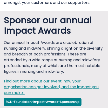
amongst your customers and our supporters.
Sponsor our annual
Impact Awards
Our annual Impact Awards are a celebration of
nursing and midwifery, shining a light on the diversity
and breadth of both professions. These are
attended by a wide range of nursing and midwifery
professionals, many of which are the most notable
figures in nursing and midwifery.
Find out more about our event, how your
organisation can get involved, and the impact you
can make.
RCN-Foundation-Impact-Awards-Sponsorship