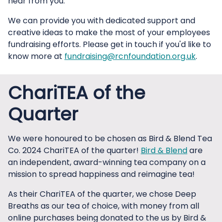
hear from you.
We can provide you with dedicated support and
creative ideas to make the most of your employees
fundraising efforts. Please get in touch if you'd like to
know more at
fundraising@rcnfoundation.org.uk
.
ChariTEA of the
Quarter
We were honoured to be chosen as Bird & Blend Tea
Co. 2024 ChariTEA of the quarter!
Bird & Blend
are
an independent, award-winning tea company on a
mission to spread happiness and reimagine tea!
As their ChariTEA of the quarter, we chose Deep
Breaths as our tea of choice, with money from all
online purchases being donated to the us by Bird &