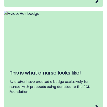
This is what a nurse looks like!
AviateHer have created a badge exclusively for
nurses, with proceeds being donated to the RCN
Foundation!