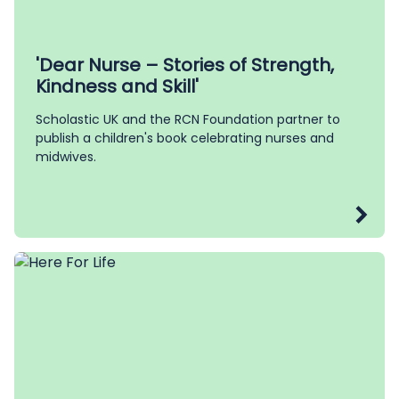
'Dear Nurse – Stories of Strength,
Kindness and Skill'
Scholastic UK and the RCN Foundation partner to
publish a children's book celebrating nurses and
midwives.