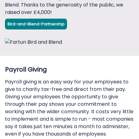
Blend. Thanks to the generosity of the public, we
raised over £4,000!
Bird-and-Blend-Partnership
Payroll Giving
Payroll giving is an easy way for your employees to
give to charity tax-free and direct from their pay.
Giving your employees the opportunity to give
through their pay shows your commitment to
working with the wider community. It costs very little
to implement and is simple to run - most companies
say it takes just ten minutes a month to administer,
even if you have thousands of employees.