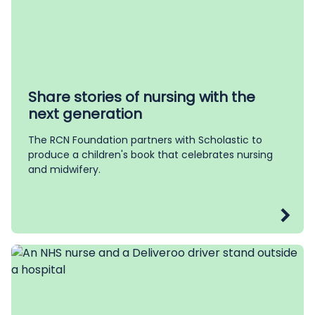
Share stories of nursing with the
next generation
The RCN Foundation partners with Scholastic to
produce a children's book that celebrates nursing
and midwifery.