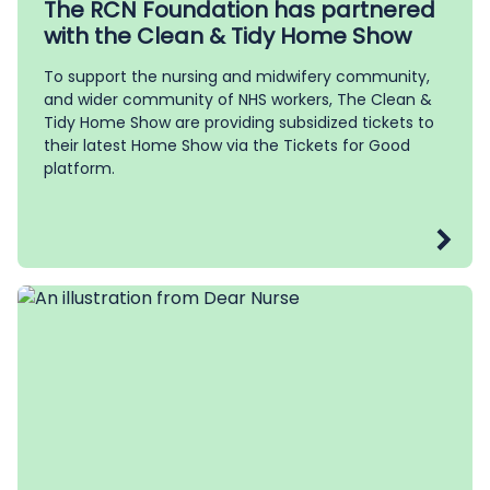
The RCN Foundation has partnered
with the Clean & Tidy Home Show
To support the nursing and midwifery community,
and wider community of NHS workers, The Clean &
Tidy Home Show are providing subsidized tickets to
their latest Home Show via the Tickets for Good
platform.