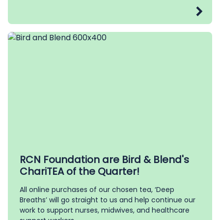
RCN Foundation are Bird & Blend's
ChariTEA of the Quarter!
All online purchases of our chosen tea, ‘Deep
Breaths’ will go straight to us and help continue our
work to support nurses, midwives, and healthcare