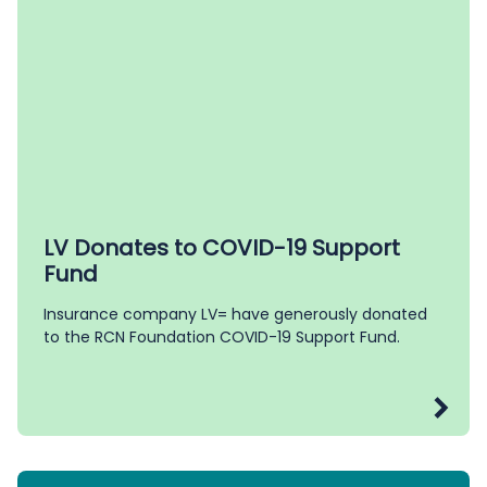
LV Donates to COVID-19 Support
Fund
Insurance company LV= have generously donated
to the RCN Foundation COVID-19 Support Fund.