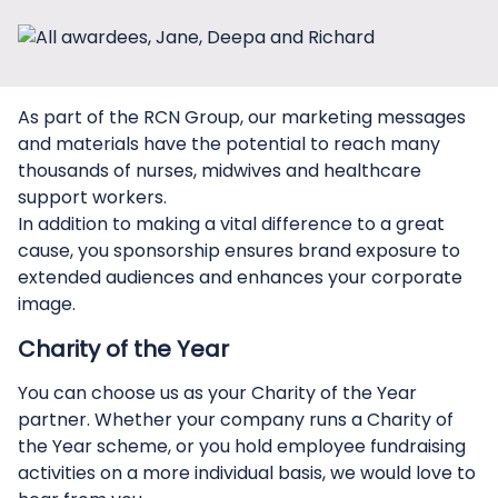
As part of the RCN Group, our marketing messages
and materials have the potential to reach many
thousands of nurses, midwives and healthcare
support workers.
In addition to making a vital difference to a great
cause, you sponsorship ensures brand exposure to
extended audiences and enhances your corporate
image.
Charity of the Year
You can choose us as your Charity of the Year
partner. Whether your company runs a Charity of
the Year scheme, or you hold employee fundraising
activities on a more individual basis, we would love to