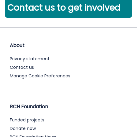
Contact us to get involved
About
Privacy statement
Contact us
Manage Cookie Preferences
RCN Foundation
Funded projects
Donate now