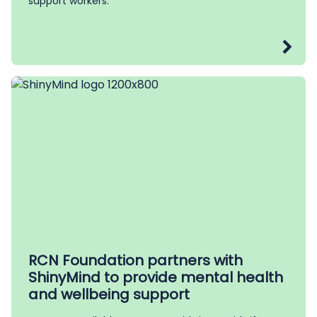
support workers.
RCN Foundation partners with
ShinyMind to provide mental health
and wellbeing support