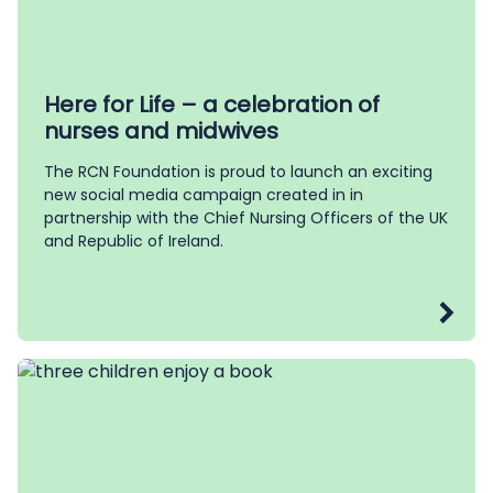
Here for Life – a celebration of
nurses and midwives
The RCN Foundation is proud to launch an exciting
new social media campaign created in in
partnership with the Chief Nursing Officers of the UK
and Republic of Ireland.