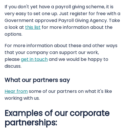
If you don't yet have a payroll giving scheme, it is
very easy to set one up. Just register for free with a
Government approved Payroll Giving Agency. Take
a look at
this list
for more information about the
options.
For more information about these and other ways
that your company can support our work,
please
get in touch
and we would be happy to
discuss.
What our partners say
Hear from
some of our partners on what it's like
working with us.
Examples of our corporate
partnerships: