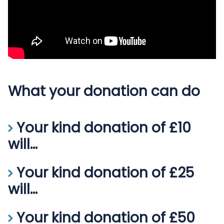
What your donation can do
Your kind donation of £10
will...
Your kind donation of
£10
will help a nurse or midwife
Your kind donation of £25
struggling financially during the current cost of living
will...
crisis.
Your kind donation of
£25
will help a nurse with a
Your kind donation of £50
long-term illness attend hospital appointments and