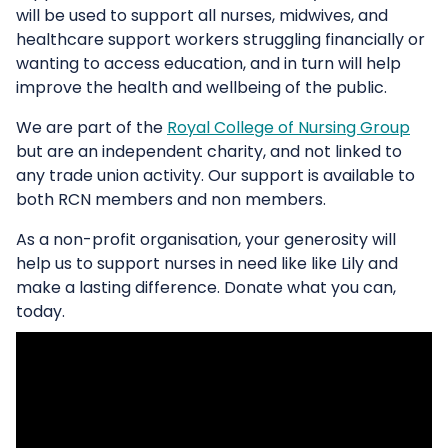
will be used to support all nurses, midwives, and
healthcare support workers struggling financially or
wanting to access education, and in turn will help
improve the health and wellbeing of the public.
We are part of the
Royal College of Nursing Group
but are an independent charity, and not linked to
any trade union activity. Our support is available to
both RCN members and non members.
As a non-profit organisation, your generosity will
help us to support nurses in need like like Lily and
make a lasting difference. Donate what you can,
today.