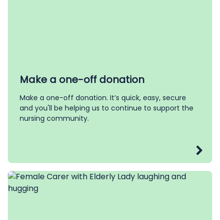
Make a one-off donation
Make a one-off donation. It’s quick, easy, secure
and you'll be helping us to continue to support the
nursing community.