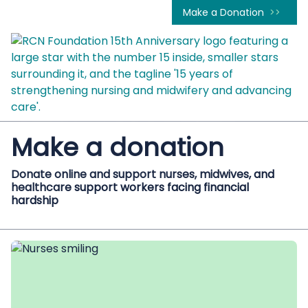
Make a Donation
Make a donation
Donate online and support nurses, midwives, and
healthcare support workers facing financial
hardship