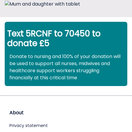
Text 5RCNF to 70450 to
donate £5
Donate to nursing and 100% of your donation will
be used to support all nurses, midwives and
healthcare support workers struggling
financially at this critical time
About
Privacy statement