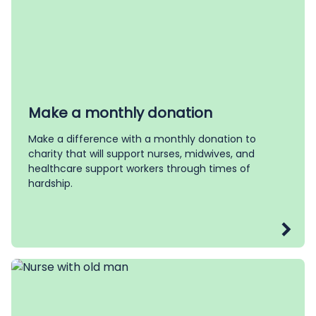
Make a monthly donation
Make a difference with a monthly donation to
charity that will support nurses, midwives, and
healthcare support workers through times of
hardship.