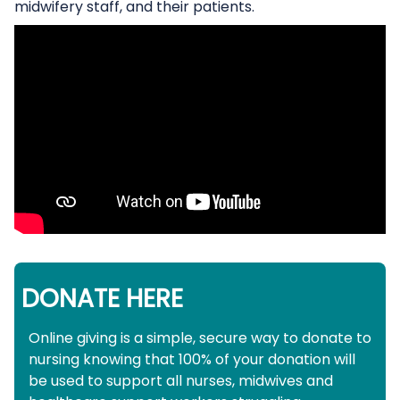
midwifery staff, and their patients.
DONATE HERE
Online giving is a simple, secure way to donate to
nursing knowing that 100% of your donation will
be used to support all nurses, midwives and