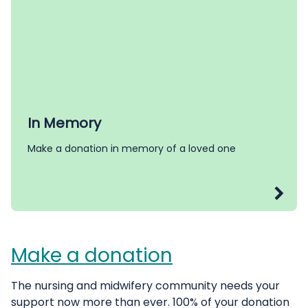
In Memory
Make a donation in memory of a loved one
Make a donation
The nursing and midwifery community needs your
support now more than ever. 100% of your donation