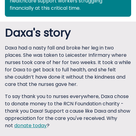
healthcare support workers struggling
financially at this critical time.
Daxa's story
Daxa had a nasty fall and broke her leg in two
places. She was taken to Leicester Infirmary where
nurses took care of her for two weeks. It took a while
for Daxa to get back to full health, and she felt
she couldn’t have done it without the kindness and
care that the nurses gave her.
To say thank you to nurses everywhere, Daxa chose
to donate money to the RCN Foundation charity -
thank you Daxa! Support a cause like Daxa and show
appreciation for the care you've received. Why
not
donate today
?