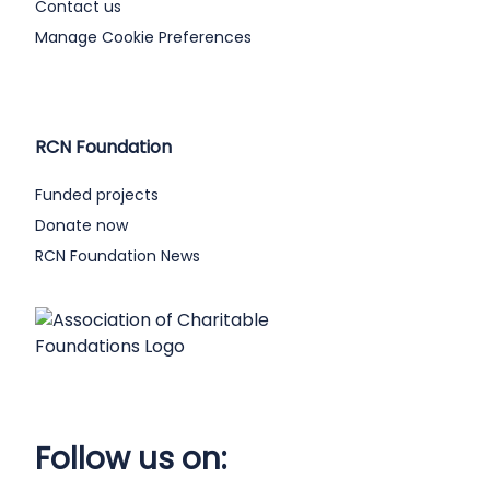
Contact us
Manage Cookie Preferences
RCN Foundation
Funded projects
Donate now
RCN Foundation News
Follow us on: