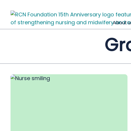
About u
Gr