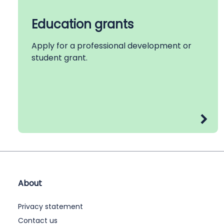
Education grants
Apply for a professional development or
student grant.
About
Privacy statement
Contact us