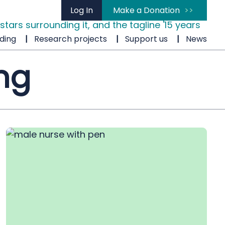
Log In
Make a Donation
ding
Research projects
Support us
News
ng