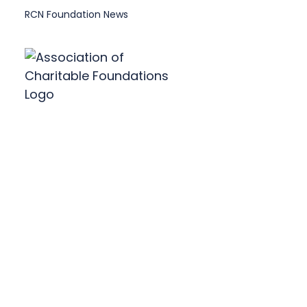
RCN Foundation News