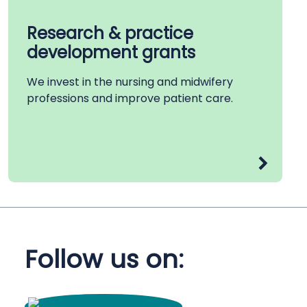
Research & practice
development grants
We invest in the nursing and midwifery
professions and improve patient care.
Follow us on: