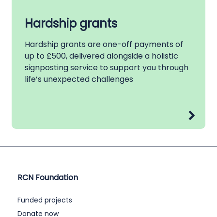
Hardship grants
Hardship grants are one-off payments of
up to £500, delivered alongside a holistic
signposting service to support you through
life’s unexpected challenges
RCN Foundation
Funded projects
Donate now