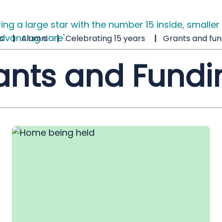
s
Alumni
Celebrating 15 years
Grants and fun
ants and Fundi