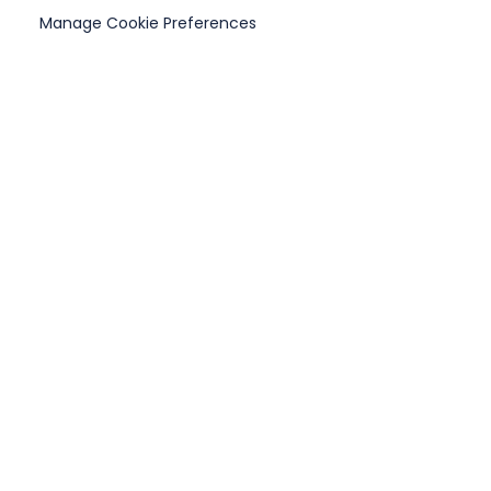
Manage Cookie Preferences