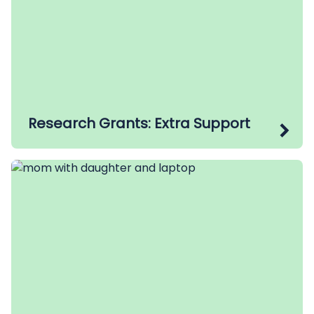
Research Grants: Extra Support