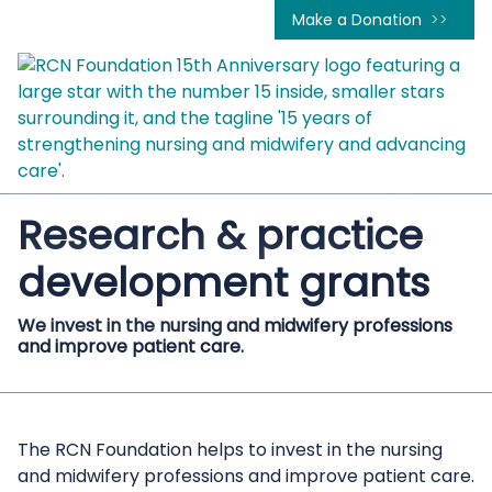
Make a Donation
Research & practice
development grants
We invest in the nursing and midwifery professions
and improve patient care.
The RCN Foundation helps to invest in the nursing
and midwifery professions and improve patient care.