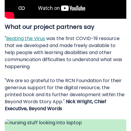
What our project partners say
"
Beating the Virus
was the first COVID-19 resource
that we developed and made freely available to
help people with learning disabilities and other
communication difficulties to understand what was
happening.
"We are so grateful to the RCN Foundation for their
generous support for the digital resource, the
printed book and its further development within the
Beyond Words Story App."
Nick Wright, Chief
Executive, Beyond Words