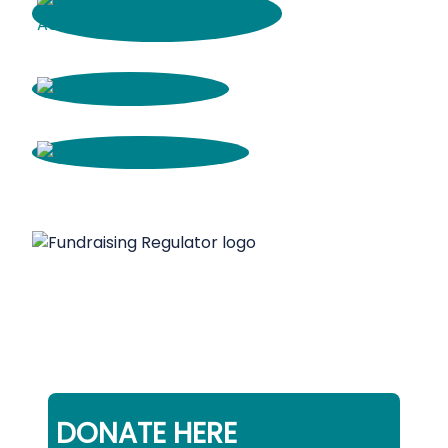
DONATE HERE