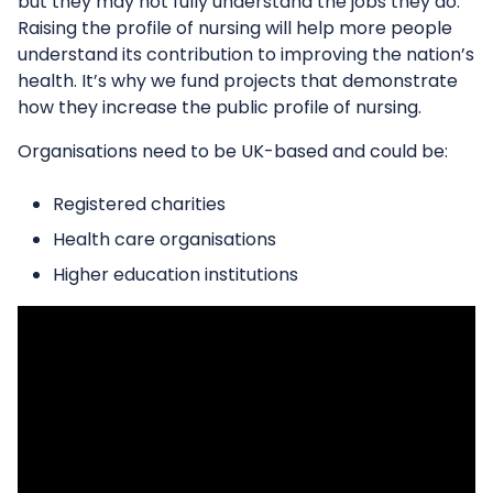
but they may not fully understand the jobs they do.
Raising the profile of nursing will help more people
understand its contribution to improving the nation’s
health. It’s why we fund projects that demonstrate
how they increase the public profile of nursing.
Organisations need to be UK-based and could be:
Registered charities
Health care organisations
Higher education institutions