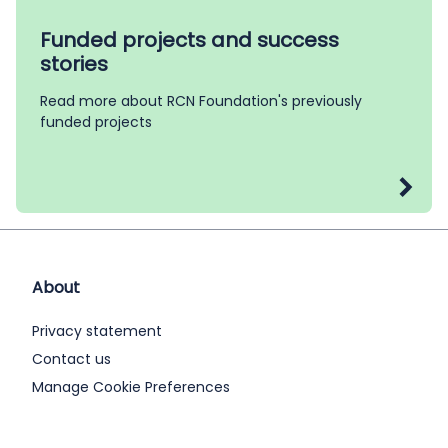
Funded projects and success
stories
Read more about RCN Foundation's previously
funded projects
About
Privacy statement
Contact us
Manage Cookie Preferences