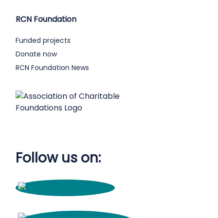
RCN Foundation
Funded projects
Donate now
RCN Foundation News
Follow us on: