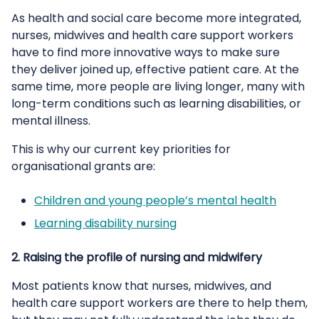
As health and social care become more integrated,
nurses, midwives and health care support workers
have to find more innovative ways to make sure
they deliver joined up, effective patient care. At the
same time, more people are living longer, many with
long-term conditions such as learning disabilities, or
mental illness.
This is why our current key priorities for
organisational grants are:
Children and young people’s mental health
Learning disability nursing
2. Raising the profile of nursing and midwifery
Most patients know that nurses, midwives, and
health care support workers are there to help them,