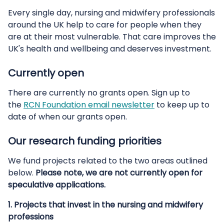
Every single day, nursing and midwifery professionals
around the UK help to care for people when they
are at their most vulnerable. That care improves the
UK's health and wellbeing and deserves investment.
Currently open
There are currently no grants open. Sign up to
the
RCN Foundation email newsletter
to keep up to
date of when our grants open.
Our research funding priorities
We fund projects related to the two areas outlined
below.
Please note, we are not currently open for
speculative applications.
1.
Projects that invest in the nursing and midwifery
professions