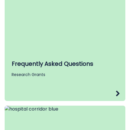
Frequently Asked Questions
Research Grants