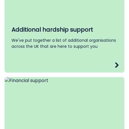
Additional hardship support
We've put together a list of additional organisations
across the UK that are here to support you