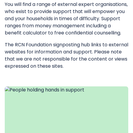
You will find a range of external expert organisations,
who exist to provide support that will empower you
and your households in times of difficulty. Support
ranges from money management including a
benefit calculator to free confidential counselling.
The RCN Foundation signposting hub links to external
websites for information and support. Please note
that we are not responsible for the content or views
expressed on these sites.