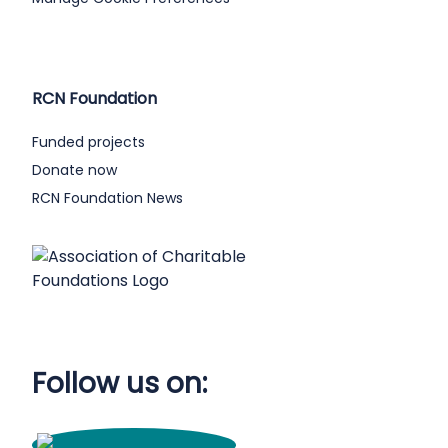
RCN Foundation
Funded projects
Donate now
RCN Foundation News
Follow us on: