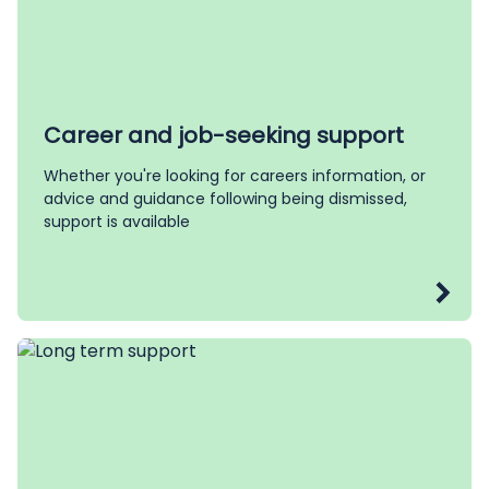
Career and job-seeking support
Whether you're looking for careers information, or
advice and guidance following being dismissed,
support is available