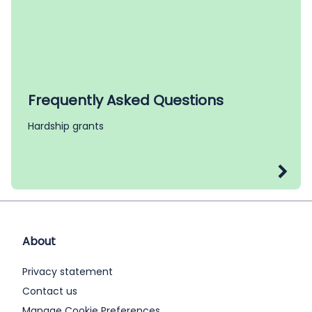
Frequently Asked Questions
Hardship grants
About
Privacy statement
Contact us
Manage Cookie Preferences