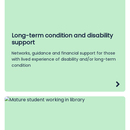
Long-term condition and disability
support
Networks, guidance and financial support for those
with lived experience of disability and/or long-term
condition