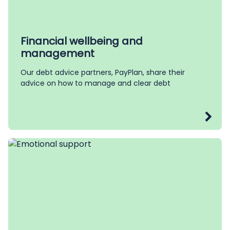
Financial wellbeing and
management
Our debt advice partners, PayPlan, share their
advice on how to manage and clear debt