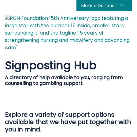
Make a Donation
Signposting Hub
A directory of help available to you, ranging from
counselling to gambling support
Explore a variety of support options
available that we have put together with
you in mind.