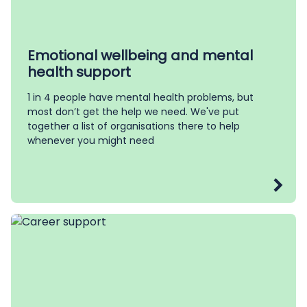
Emotional wellbeing and mental
health support
1 in 4 people have mental health problems, but
most don’t get the help we need. We've put
together a list of organisations there to help
whenever you might need