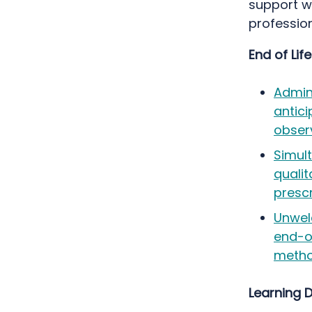
support w
profession
End of Lif
Admini
antici
obser
Simult
quali
prescr
Unwel
end-of
metho
Learning D