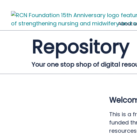
About u
Repository
Your one stop shop of digital reso
Welcome
This is a 
funded th
resources