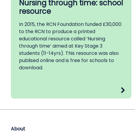
Nursing through time: school
resource
In 2015, the RCN Foundation funded £30,000
to the RCN to produce a printed
educational resource called ‘Nursing
through time’ aimed at Key Stage 3
students (11-14yrs). This resource was also
publised online and is free for schools to
download.
About