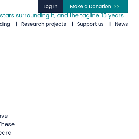
Log In
Make a Donation
ding
Research projects
Support us
News
ave
 These
care