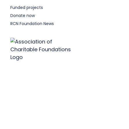
Funded projects
Donate now
RCN Foundation News