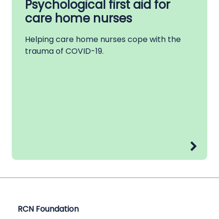
Psychological first aid for
care home nurses
Helping care home nurses cope with the
trauma of COVID-19.
RCN Foundation