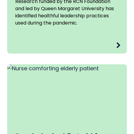
Research funded by the RCN Foundation
and led by Queen Margaret University has
identified healthful leadership practices
used during the pandemic.