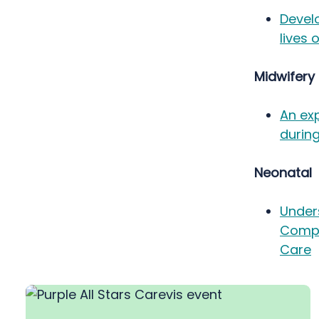
Devel
lives 
Midwifery
An exp
during
Neonatal
Under
Compa
Care