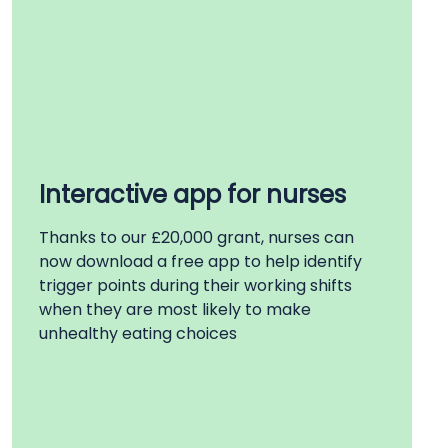
Interactive app for nurses
Thanks to our £20,000 grant, nurses can
now download a free app to help
identify
trigger points during their working shifts
when they are most likely to make
unhealthy eating choices