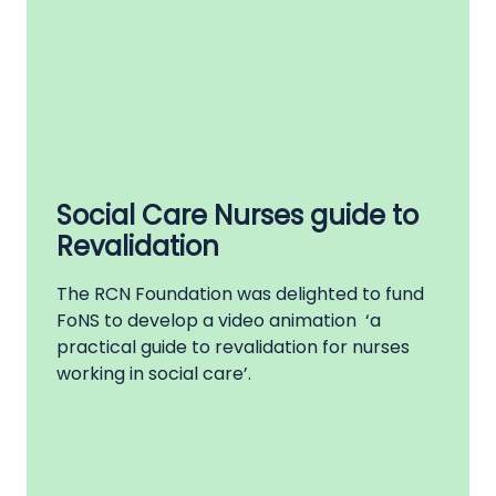
Social Care Nurses guide to
Revalidation
The RCN Foundation was delighted to fund
FoNS to develop a video animation ‘a
practical guide to revalidation for nurses
working in social care’.