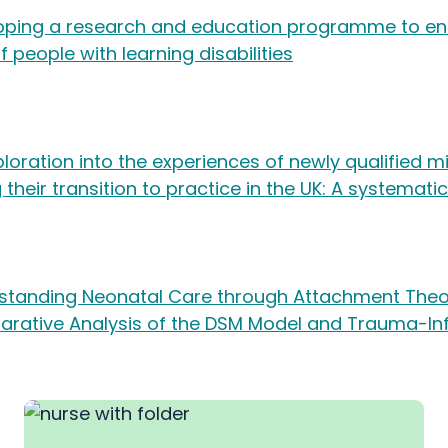
oping a research and education programme to e
of people with learning disabilities
loration into the experiences of newly qualified 
 their transition to practice in the UK: A systemati
standing Neonatal Care through Attachment Theo
rative Analysis of the DSM Model and Trauma-I