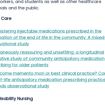
orkers, and students as well as other healthcare
als and the public.
e Care
stering injectable medications prescribed in the
pation of the end of life in the community: A mix
vational study
aneously reassuring and unsettling: a longitudinal
tative study of community anticipatory medication
ibing for older patients
come memento mori or best clinical practice? C
-life anticipatory medication prescribing practic
ds observational study
isability Nursing