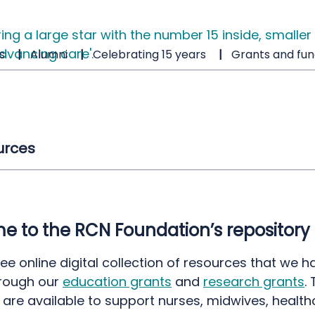
s
Alumni
Celebrating 15 years
Grants and fun
urces
 to the RCN Foundation’s repository
free online digital collection of resources that we h
rough our
education grants
and
research grants
.
 are available to support nurses, midwives, health