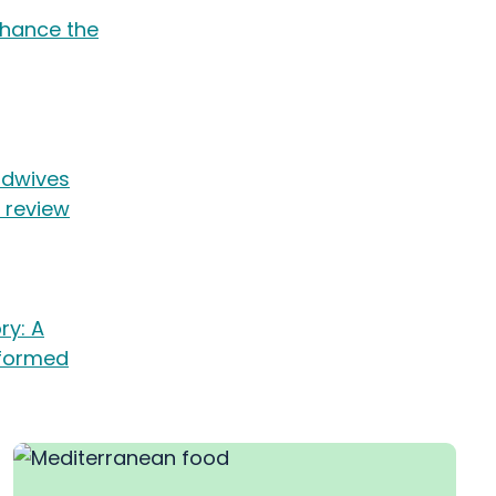
nhance the
midwives
c review
ry: A
nformed