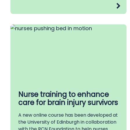
Nurse training to enhance
care for brain injury survivors
A new online course has been developed at
the University of Edinburgh in collaboration
with the RCN Foundation to help nurses