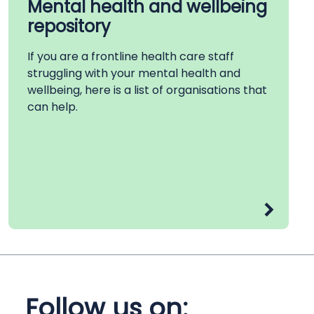
Mental health and wellbeing
repository
If you are a frontline health care staff
struggling with your mental health and
wellbeing, here is a list of organisations that
can help.
Follow us on: