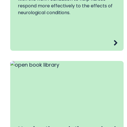
respond more effectively to the effects of
neurological conditions.