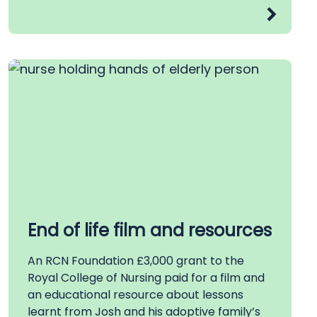
End of life film and resources
An RCN Foundation £3,000 grant to the
Royal College of Nursing paid for a film and
an educational resource about lessons
learnt from Josh and his adoptive family’s