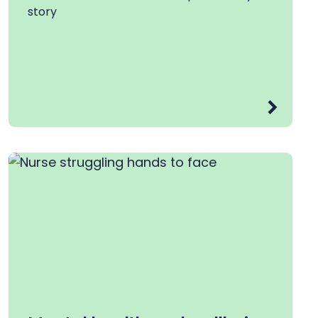
story