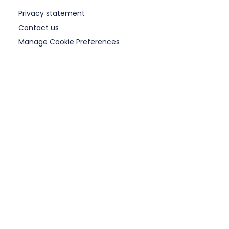
Privacy statement
Contact us
Manage Cookie Preferences