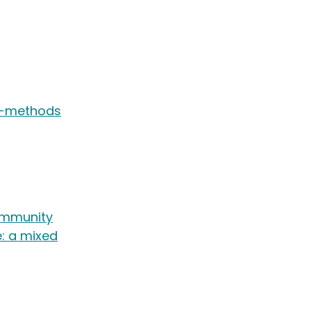
ed-methods
ommunity
e: a mixed