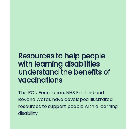
Resources to help people
with learning disabilities
understand the benefits of
vaccinations
The RCN Foundation, NHS England and
Beyond Words have developed illustrated
resources to support people with a learning
disability