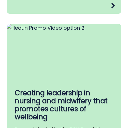
Creating leadership in
nursing and midwifery that
promotes cultures of
wellbeing