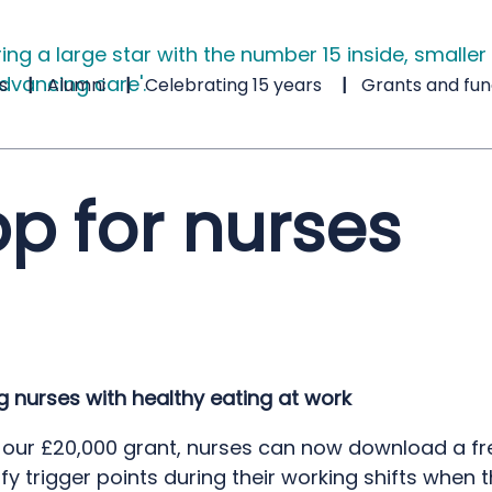
s
Alumni
Celebrating 15 years
Grants and fun
pp for nurses
g nurses with healthy eating at work
 our £20,000 grant, nurses can now download a fr
ify trigger points during their working shifts when 