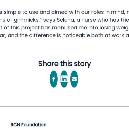
is simple to use and aimed with our roles in mind, 
s or gimmicks,” says Selena, a nurse who has tried
t of this project has mobilised me into losing weig
ar, and the difference is noticeable both at work
Share this story
RCN Foundation