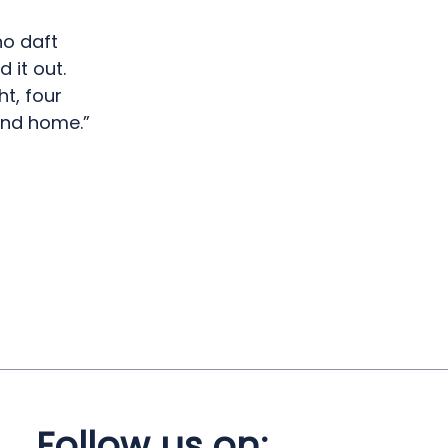
no daft
 it out.
ht, four
 and home.”
Follow us on: