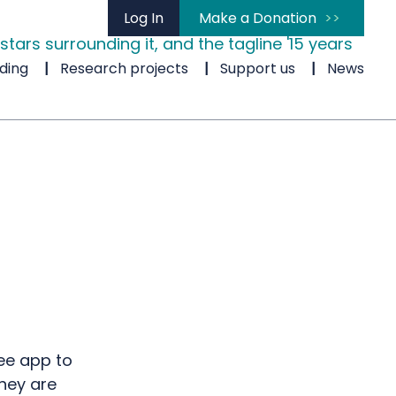
Log In
Make a Donation
ding
Research projects
Support us
News
ee app to
they are