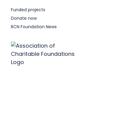
Funded projects
Donate now
RCN Foundation News