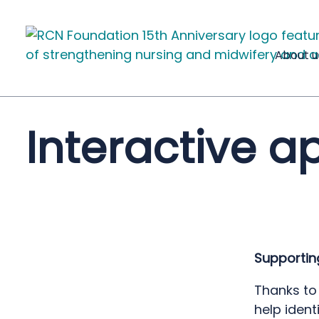
About u
Interactive a
Supportin
Thanks to
help
ident