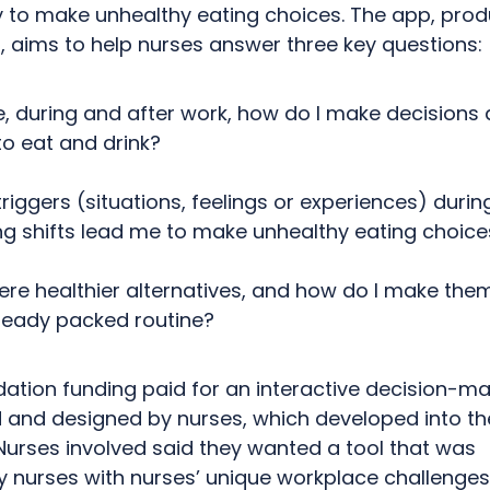
ly to make unhealthy eating choices. The app, pro
, aims to help nurses answer three key questions:
e, during and after work, how do I make decisions
to eat and drink?
riggers (situations, feelings or experiences) duri
ng shifts lead me to make unhealthy eating choice
ere healthier alternatives, and how do I make the
ready packed routine?
ation funding paid for an
interactive decision-ma
 and designed by nurses, which developed into t
Nurses involved said they wanted a tool that was
y
nurses with nurses’ unique workplace challenges 