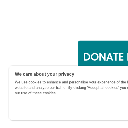
DONATE 
Online giving is a 
We care about your privacy
will be used to su
We use cookies to enhance and personalise your experience of the
financially at this c
website and analyse our traffic. By clicking 'Accept all cookies' you
our use of these cookies.
Registere
and Wales