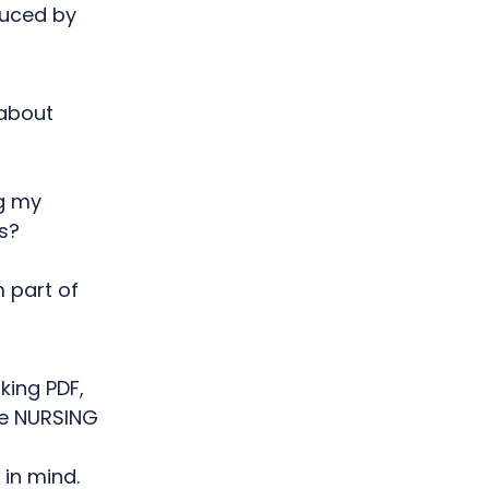
duced by
 about
ng my
s?
m part of
king PDF,
he NURSING
in mind.