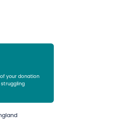
 of your donation
 struggling
England