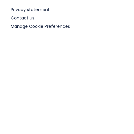
Privacy statement
Contact us
Manage Cookie Preferences