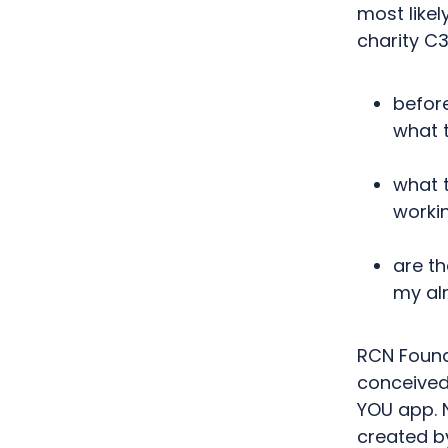
most like
charity C3
befor
what 
what t
worki
are th
my al
RCN Found
conceived
YOU app.
created
b