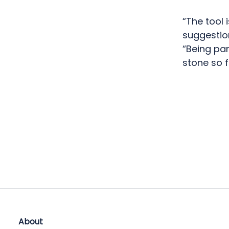
“The tool 
suggestion
“Being par
stone so f
About