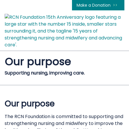
Make a Donation
Our purpose
Supporting nursing, improving care.
Our purpose
The RCN Foundation is committed to supporting and
strengthening nursing and midwifery to improve the