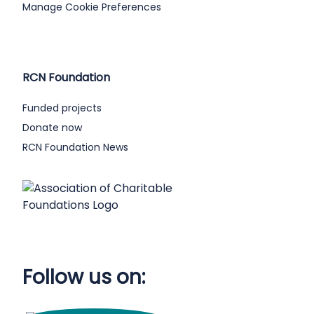
Manage Cookie Preferences
RCN Foundation
Funded projects
Donate now
RCN Foundation News
Follow us on: