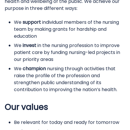
health and wellbeing of the public.
We achieve our
purpose in three different ways:
We
support
individual members of the nursing
team by making grants for hardship and
education
We
invest
in the nursing profession to improve
patient care by funding nursing-led projects in
our priority areas
We
champion
nursing through activities that
raise the profile of the profession and
strengthen public understanding of its
contribution to improving the nation’s health.
Our values
Be relevant for today and ready for tomorrow