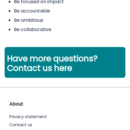
Be focused on impact
Be accountable
Be ambitious
Be collaborative
Have more questions?
Contact us here
About
Privacy statement
Contact us