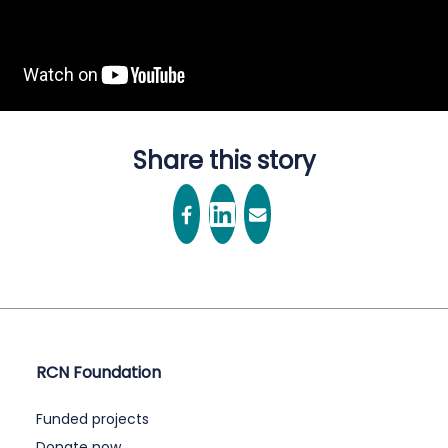
Share this story
RCN Foundation
Funded projects
Donate now