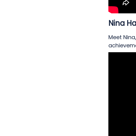
Nina 
Meet Nina
achieveme