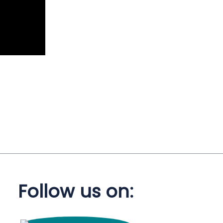
Follow us on: