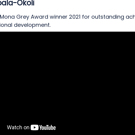
ala-Okoli
 Mona Grey Award winner 2021 for outstanding ac
sional development.