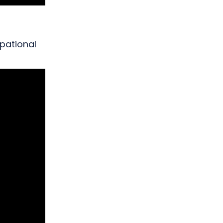
pational