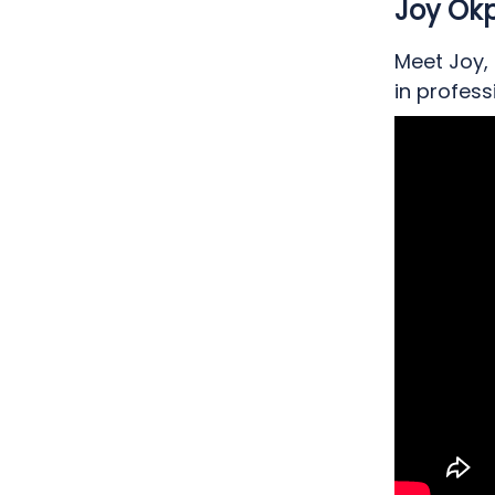
Joy Okp
Meet Joy,
in profes