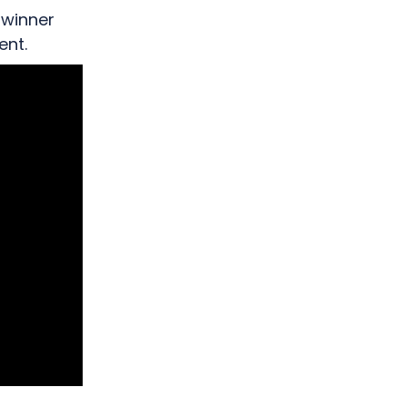
 winner
ent.