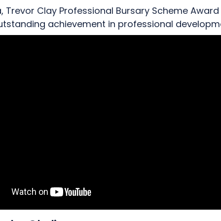
a, Trevor Clay Professional Bursary Scheme Award
outstanding achievement in professional developm