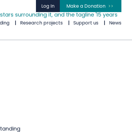
Log In
Make a Donation
ding
Research projects
Support us
News
standing