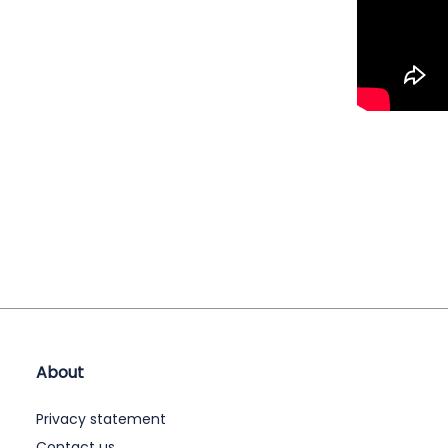
About
Privacy statement
Contact us