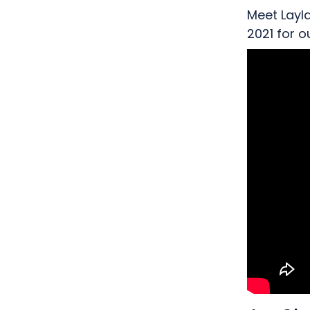
Meet Layl
2021 for 