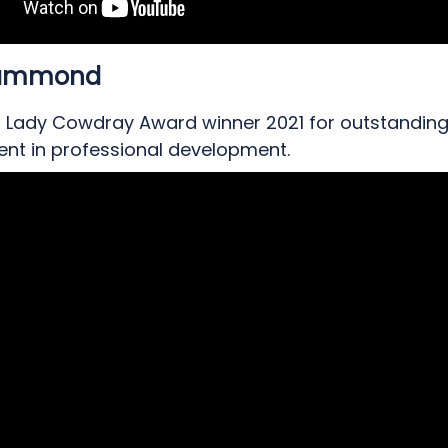
Hammond
, Lady Cowdray Award winner 2021 for outstandin
nt in professional development.