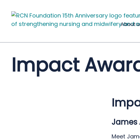
About u
Impact Award
Impa
James 
Meet Jame