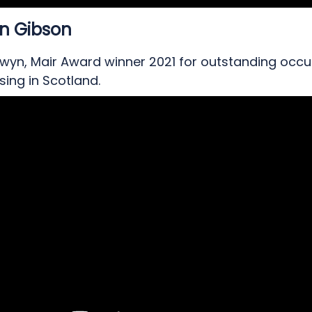
n Gibson
wyn, Mair Award winner 2021 for outstanding occu
sing in Scotland.