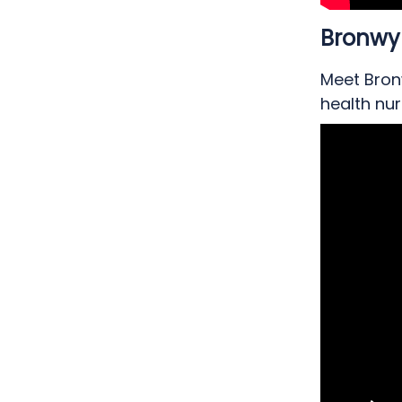
Bronwy
Meet Bron
health nur