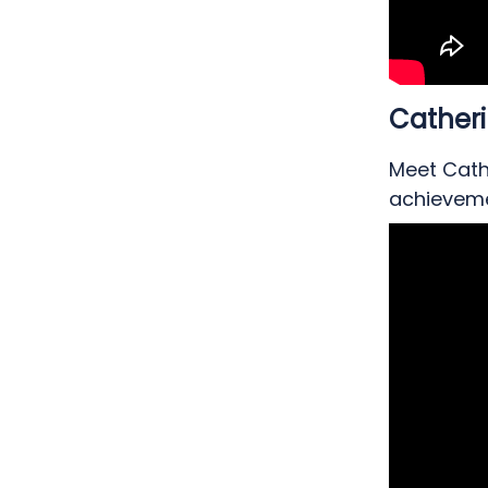
Cather
Meet Cathe
achieveme