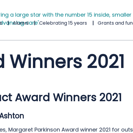
s
Alumni
Celebrating 15 years
Grants and fun
 Winners 2021
ct Award Winners 2021
Ashton
s, Margaret Parkinson Award winner 2021 for out