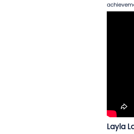
achieveme
Me
Layla L