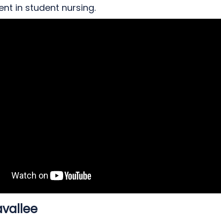
nt in student nursing.
avallee