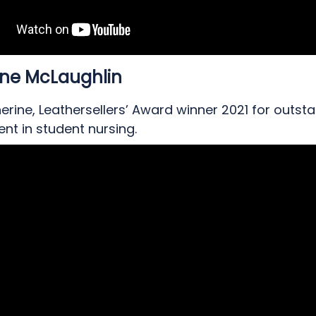
ine McLaughlin
rine, Leathersellers’ Award winner 2021 for outst
nt in student nursing.