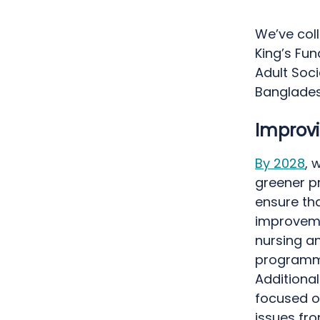
We’ve col
King’s Fun
Adult Soci
Banglade
Improvi
By 2028
, 
greener pr
ensure tha
improvemen
nursing an
programme
Additiona
focused o
issues fro