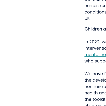
nurses res
conditions
UK.
Children 
In 2022, 
intervent
mental he
who supp
We have fu
the develo
non menta
health an
the toolki
children 