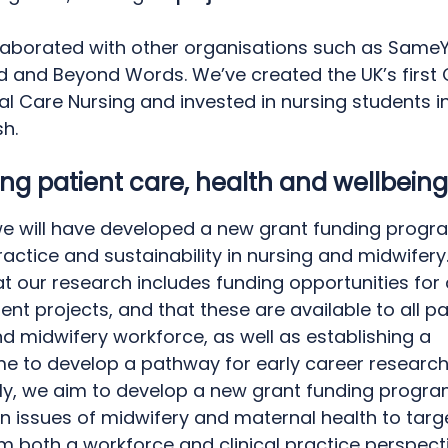
laborated with other organisations such as Same
d and Beyond Words. We’ve created the UK’s first C
al Care Nursing and invested in nursing students i
sh.
ng patient care, health and wellbein
we will have developed a new grant funding prog
actice and sustainability in nursing and midwifery.
t our research includes funding opportunities for 
t projects, and that these are available to all pa
d midwifery workforce, as well as establishing a
 to develop a pathway for early career research
lly, we aim to develop a new grant funding prog
n issues of midwifery and maternal health to targ
m both a workforce and clinical practice perspect