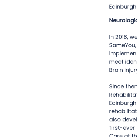
Edinburgh
Neurologic
In 2018, w
SameYou, 
implemen
meet iden
Brain Inju
Since the
Rehabilit
Edinburgh
rehabilita
also devel
first-ever
Care at th