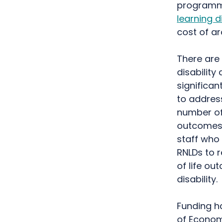
program
learning di
cost of a
There are 
disability
significan
to addres
number of
outcomes o
staff who
RNLDs to r
of life ou
disability.
Funding h
of Economi