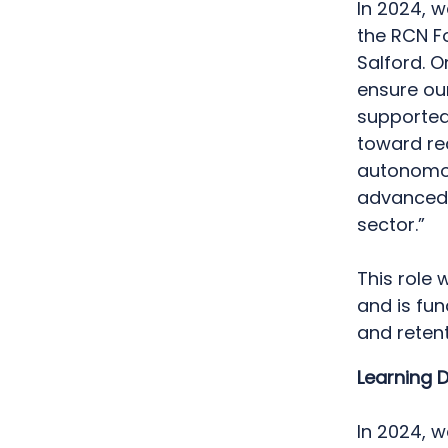
In 2024, 
the RCN F
Salford. O
ensure our
supported
toward rec
autonomou
advanced s
sector.”
This role 
and is fu
and retent
Learning 
In 2024, 