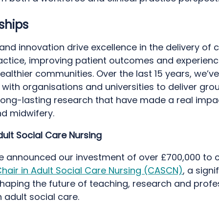
rships
nd innovation drive excellence in the delivery of 
practice, improving patient outcomes and experien
ealthier communities. Over the last 15 years, we’ve
with organisations and universities to deliver gro
 long-lasting research that have made a real impac
nd midwifery.
dult Social Care Nursing
we announced our investment of over £700,000 to 
hair in Adult Social Care Nursing (CASCN)
, a signi
haping the future of teaching, research and profe
n adult social care.