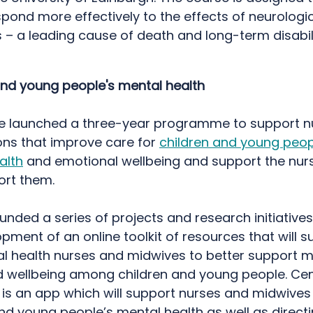
pond more effectively to the effects of neurologi
 – a leading cause of death and long-term disabili
and young people's mental health
we launched a three-year programme to support n
ions that improve care for
children and young peop
alth
and emotional wellbeing and support the nurs
ort them.
nded a series of projects and research initiatives
pment of an online toolkit of resources that will s
l health nurses and midwives to better support m
d wellbeing among children and young people. Cen
t is an app which will support nurses and midwives
and young people’s mental health as well as direct