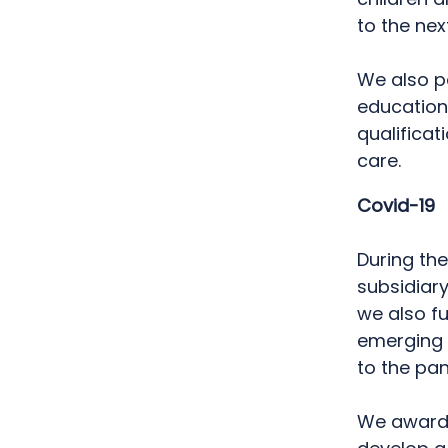
to the ne
We also pa
education
qualificat
care.
Covid-19
During th
subsidiary
we also f
emerging 
to the pa
We awarded