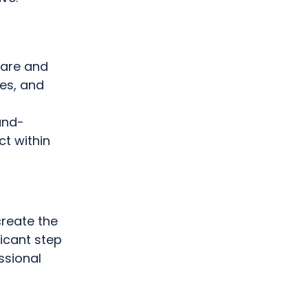
care and
ces, and
und-
t within
create the
ficant step
ssional