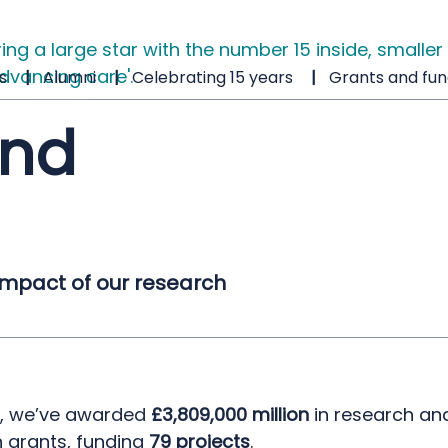
s
Alumni
Celebrating 15 years
Grants and fun
and
impact of our research
0, we’ve awarded
£3,809,000 million
in research an
n grants, funding
79 projects
.