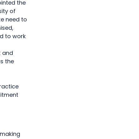
inted the
ity of
te need to
ised,
d to work
t and
ss the
ractice
uitment
t-making