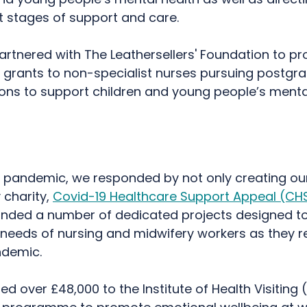
xt stages of support and care.
rtnered with The Leathersellers' Foundation to pr
 grants to non-specialist nurses pursuing postgr
ions to support children and young people’s menta
e pandemic, we responded by not only creating ou
 charity,
Covid-19 Healthcare Support Appeal (CH
unded a number of dedicated projects designed t
needs of nursing and midwifery workers as they 
ndemic.
 over £48,000 to the Institute of Health Visiting (