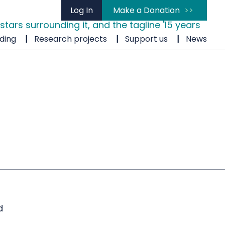
Log In
Make a Donation
ding
Research projects
Support us
News
d