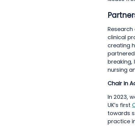
Partne
Research a
clinical 
creating h
partnered 
breaking,
nursing a
Chair in A
In 2023, 
UK’s first
C
towards s
practice i