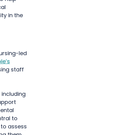
cal
ty in the
ursing-led
le’s
ing staff
 including
upport
ental
tral to
 to assess
ing them