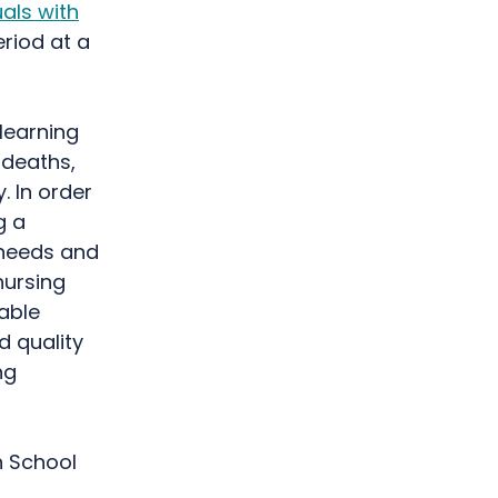
uals with
eriod at a
 learning
 deaths,
. In order
g a
 needs and
nursing
able
d quality
ng
n School
g