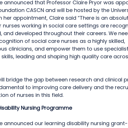
we announced that Professor Claire Pryor was appo
oundation CASCN and will be hosted by the Univers
n her appointment, Claire said “There is an absolu
 nurses working in social care settings are recogn
, and developed throughout their careers. We nee
ognition of social care nurses as a highly skilled,
s clinicians, and empower them to use specialis
kills, leading and shaping high quality care acro
will bridge the gap between research and clinical p
ndamental to improving care delivery and the recr
ion of nurses in this field.
Disability Nursing Programme
we announced our learning disability nursing gran