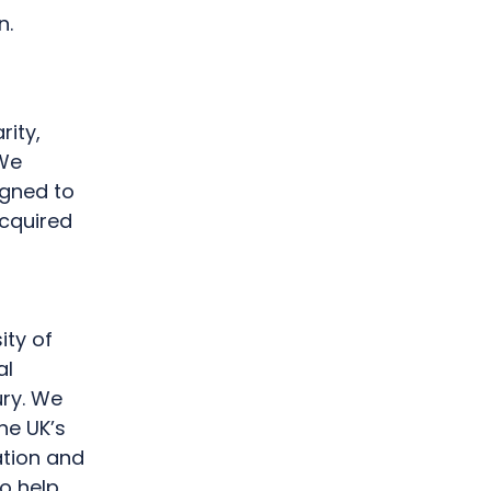
on.
rity,
 We
gned to
Acquired
ity of
al
ury. We
he UK’s
ation and
to help