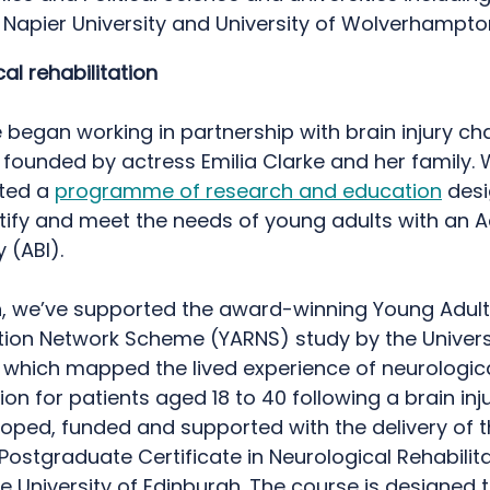
 Napier University and University of Wolverhampt
al rehabilitation
e began working in partnership with brain injury cha
founded by actress Emilia Clarke and her family.
ted a
programme of research and education
desi
tify and meet the needs of young adults with an 
ry (ABI).
n, we’ve supported the award-winning Young Adult
ation Network Scheme (YARNS) study by the Univers
 which mapped the lived experience of neurologic
tion for patients aged 18 to 40 following a brain inj
oped, funded and supported with the delivery of t
 Postgraduate Certificate in Neurological Rehabilit
e University of Edinburgh. The course is designed 