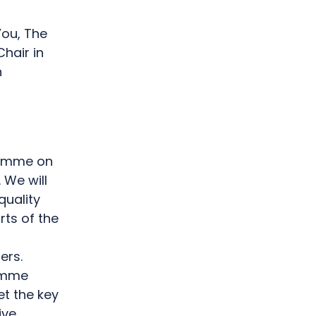
You, The
hair in
n
g
ramme on
 We will
quality
rts of the
ers.
ramme
et the key
ive.