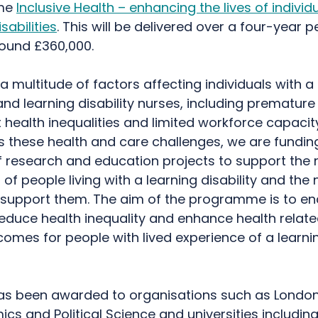
me
Inclusive Health – enhancing the lives of individ
sabilities
. This will be delivered over a four-year p
round £360,000.
a multitude of factors affecting individuals with a
 and learning disability nurses, including premature
t health inequalities and limited workforce capacity
s these health and care challenges, we are fundin
 research and education projects to support the
f people living with a learning disability and the 
 support them. The aim of the programme is to en
educe health inequality and enhance health relate
tcomes for people with lived experience of a learni
as been awarded to organisations such as Londo
cs and Political Science and universities includin