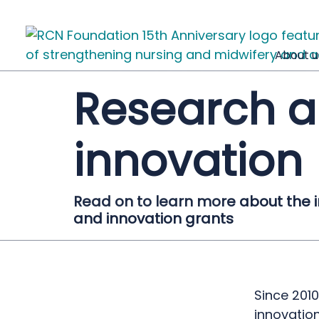
About u
Research 
innovation
Read on to learn more about the 
and innovation grants
Since 201
innovatio