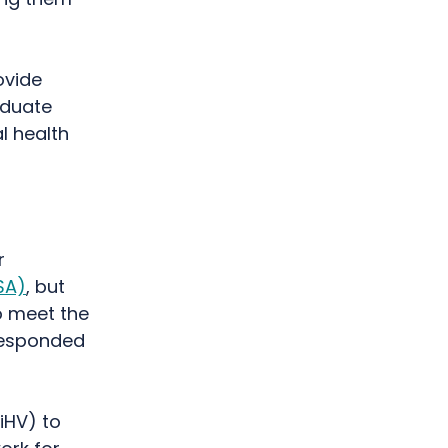
ovide
aduate
l health
r
SA)
, but
o meet the
responded
iHV) to