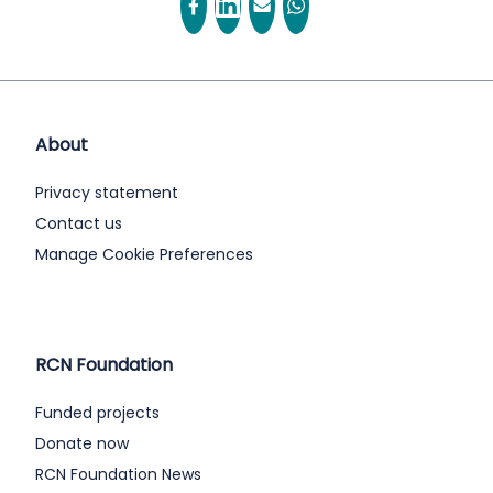
About
Privacy statement
Contact us
Manage Cookie Preferences
RCN Foundation
Funded projects
Donate now
RCN Foundation News