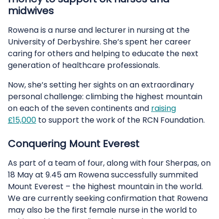
midwives
Rowena is a nurse and lecturer in nursing at the
University of Derbyshire. She’s spent her career
caring for others and helping to educate the next
generation of healthcare professionals.
Now, she’s setting her sights on an extraordinary
personal challenge: climbing the highest mountain
on each of the seven continents and
raising
£15,000
to support the work of the RCN Foundation.
Conquering Mount Everest
As part of a team of four, along with four Sherpas, on
18 May at 9.45 am Rowena successfully summited
Mount Everest – the highest mountain in the world.
We are currently seeking confirmation that Rowena
may also be the first female nurse in the world to