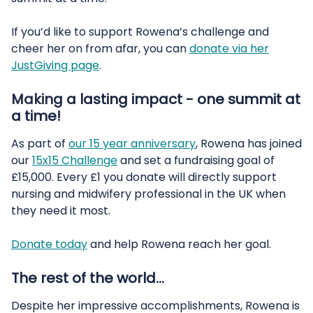
If you’d like to support Rowena’s challenge and
cheer her on from afar, you can
donate via her
JustGiving page
.
Making a lasting impact - one summit at
a time!
As part of
our 15 year anniversary
, Rowena has joined
our
15x15 Challenge
and set a fundraising goal of
£15,000. Every £1 you donate will directly support
nursing and midwifery professional in the UK when
they need it most.
Donate today
and help Rowena reach her goal.
The rest of the world…
Despite her impressive accomplishments, Rowena is