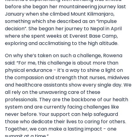
before she began her mountaineering journey last
January when she climbed Mount Kilimanjaro,
something which she described as an “impulse
decision”. She began her journey to Nepal in April
where she spent weeks at Everest Base Camp,
exploring and acclimatising to the high altitude.
On why she’s taken on such a challenge, Rowena
said: “For me, this challenge is about more than
physical endurance - it’s a way to shine a light on
the compassion and strength that nurses, midwives
and healthcare assistants show every single day. We
all rely on the unwavering care of these
professionals. They are the backbone of our health
system and are currently facing challenges like
never before. Your support can help safeguard
those who dedicate their lives to caring for others.
Together, we can make a lasting impact - one
summit at a time.”