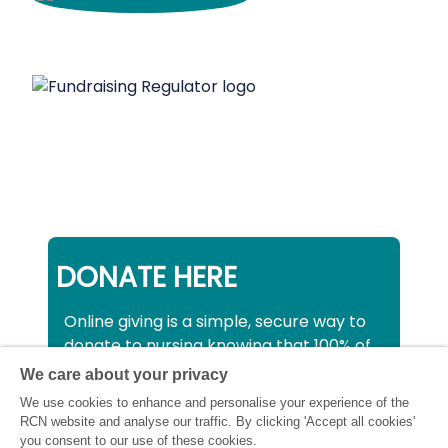
DONATE HERE
Online giving is a simple, secure way to
donate to nursing knowing that 100% of
your donation will be used to support all
We care about your privacy
nurses, midwives and healthcare
We use cookies to enhance and personalise your experience of the
support workers struggling financially at
RCN website and analyse our traffic. By clicking 'Accept all cookies'
this critical time.
you consent to our use of these cookies.