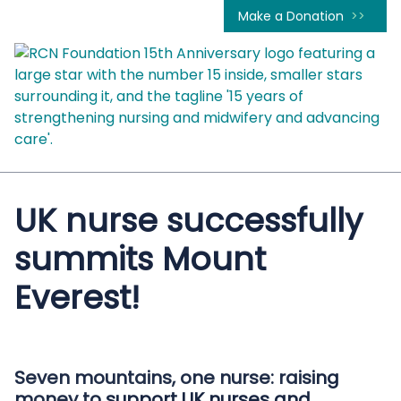
Make a Donation
UK nurse successfully
summits Mount
Everest!
Seven mountains, one nurse: raising
money to support UK nurses and