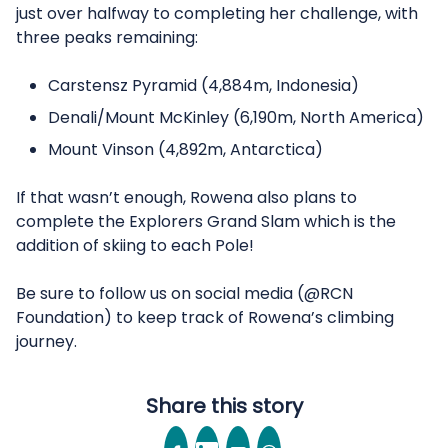
just over halfway to completing her challenge, with
three peaks remaining:
Carstensz Pyramid (4,884m, Indonesia)
Denali/Mount McKinley (6,190m, North America)
Mount Vinson (4,892m, Antarctica)
If that wasn’t enough, Rowena also plans to
complete the Explorers Grand Slam which is the
addition of skiing to each Pole!
Be sure to follow us on social media (@RCN
Foundation) to keep track of Rowena’s climbing
journey.
Share this story