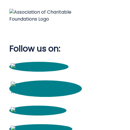
Follow us on: