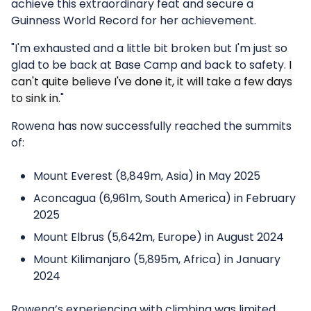
achieve this extraordinary feat and secure a
Guinness World Record for her achievement.
"I'm exhausted and a little bit broken but I'm just so
glad to be back at Base Camp and back to safety.
I
can't quite believe I've done it, it will take a few days
to sink in.
"
Rowena has now successfully reached the summits
of:
Mount Everest (8,849m, Asia) in May 2025
Aconcagua (6,961m, South America) in February
2025
Mount Elbrus (5,642m, Europe) in August 2024
Mount Kilimanjaro (5,895m, Africa) in January
2024
Rowena’s experiencing with climbing was limited