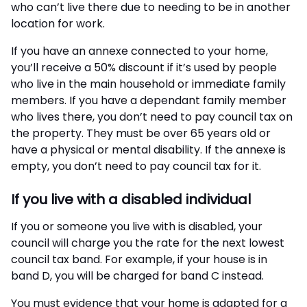
who can’t live there due to needing to be in another
location for work.
If you have an annexe connected to your home,
you’ll receive a 50% discount if it’s used by people
who live in the main household or immediate family
members. If you have a dependant family member
who lives there, you don’t need to pay council tax on
the property. They must be over 65 years old or
have a physical or mental disability. If the annexe is
empty, you don’t need to pay council tax for it.
If you live with a disabled individual
If you or someone you live with is disabled, your
council will charge you the rate for the next lowest
council tax band. For example, if your house is in
band D, you will be charged for band C instead.
You must evidence that your home is adapted for a