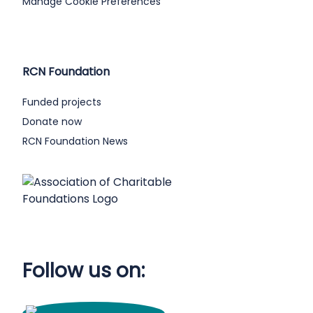
Manage Cookie Preferences
RCN Foundation
Funded projects
Donate now
RCN Foundation News
Follow us on: