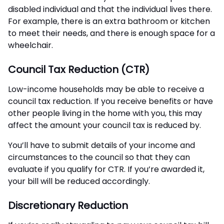
disabled individual and that the individual lives there.
For example, there is an extra bathroom or kitchen
to meet their needs, and there is enough space for a
wheelchair.
Council Tax Reduction (CTR)
Low-income households may be able to receive a
council tax reduction. If you receive benefits or have
other people living in the home with you, this may
affect the amount your council tax is reduced by.
You’ll have to submit details of your income and
circumstances to the council so that they can
evaluate if you qualify for CTR. If you’re awarded it,
your bill will be reduced accordingly.
Discretionary Reduction