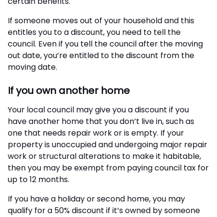
certain benefits.
If someone moves out of your household and this
entitles you to a discount, you need to tell the
council. Even if you tell the council after the moving
out date, you’re entitled to the discount from the
moving date.
If you own another home
Your local council may give you a discount if you
have another home that you don’t live in, such as
one that needs repair work or is empty. If your
property is unoccupied and undergoing major repair
work or structural alterations to make it habitable,
then you may be exempt from paying council tax for
up to 12 months.
If you have a holiday or second home, you may
qualify for a 50% discount if it’s owned by someone