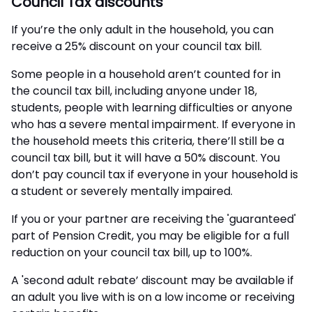
Council Tax discounts
If you’re the only adult in the household, you can
receive a 25% discount on your council tax bill.
Some people in a household aren’t counted for in
the council tax bill, including anyone under 18,
students, people with learning difficulties or anyone
who has a severe mental impairment. If everyone in
the household meets this criteria, there’ll still be a
council tax bill, but it will have a 50% discount. You
don’t pay council tax if everyone in your household is
a student or severely mentally impaired.
If you or your partner are receiving the 'guaranteed'
part of Pension Credit, you may be eligible for a full
reduction on your council tax bill, up to 100%.
A 'second adult rebate’ discount may be available if
an adult you live with is on a low income or receiving