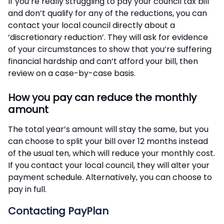
If you’re really struggling to pay your council tax bill
and don’t qualify for any of the reductions, you can
contact your local council directly about a
‘discretionary reduction’. They will ask for evidence
of your circumstances to show that you’re suffering
financial hardship and can’t afford your bill, then
review on a case-by-case basis.
How you pay can reduce the monthly
amount
The total year’s amount will stay the same, but you
can choose to split your bill over 12 months instead
of the usual ten, which will reduce your monthly cost.
If you contact your local council, they will alter your
payment schedule. Alternatively, you can choose to
pay in full.
Contacting PayPlan