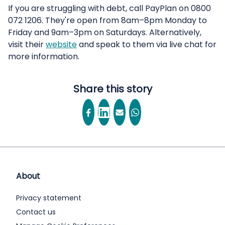
If you are struggling with debt, call PayPlan on 0800
072 1206. They're open from 8am–8pm Monday to
Friday and 9am–3pm on Saturdays. Alternatively,
visit their
website
and speak to them via live chat for
more information.
Share this story
About
Privacy statement
Contact us