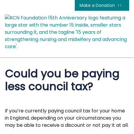
Make a Donation
Could you be paying
less council tax?
If you’re currently paying council tax for your home
in England, depending on your circumstances you
may be able to receive a discount or not pay it at all.