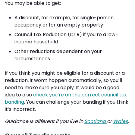
You may be able to get:
A discount, for example, for single-person
occupancy or for an empty property
Council Tax Reduction (CTR) if you’re a low-
income household
Other reductions dependent on your
circumstances
If you think you might be eligible for a discount or a
reduction, it won’t happen automatically, so you’ll
need to make sure you apply. It would be a good
idea to also
check you’re on the correct council tax
banding
. You can challenge your banding if you think
it’s incorrect.
Guidance is different if you live in
Scotland
or
Wales
.