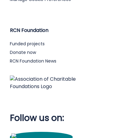
RCN Foundation
Funded projects
Donate now
RCN Foundation News
Follow us on: