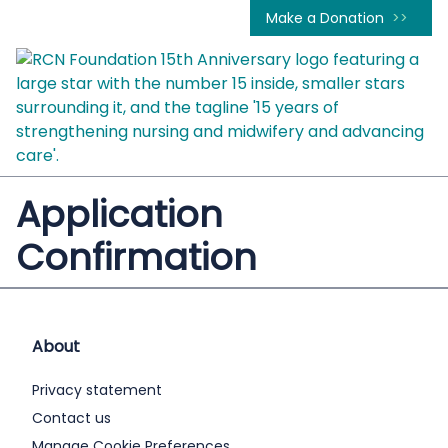
Make a Donation
Application
Confirmation
About
Privacy statement
Contact us
Manage Cookie Preferences