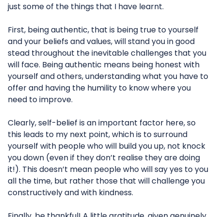
just some of the things that I have learnt.
First, being authentic, that is being true to yourself
and your beliefs and values, will stand you in good
stead throughout the inevitable challenges that you
will face. Being authentic means being honest with
yourself and others, understanding what you have to
offer and having the humility to know where you
need to improve.
Clearly, self-belief is an important factor here, so
this leads to my next point, which is to surround
yourself with people who will build you up, not knock
you down (even if they don’t realise they are doing
it!). This doesn’t mean people who will say yes to you
all the time, but rather those that will challenge you
constructively and with kindness.
Finally, be thankful! A little gratitude, given genuinely,