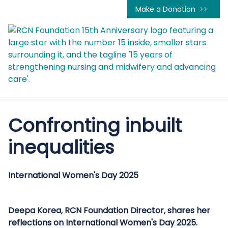
Make a Donation
Confronting inbuilt
inequalities
International Women's Day 2025
Deepa Korea, RCN Foundation Director, shares her
reflections on International Women's Day 2025.