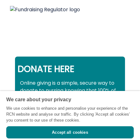
DONATE HERE
Online giving is a simple, secure way to
donate to nursing knowing that 100% of
your donation will be used to support all
We care about your privacy
nurses, midwives and healthcare
We use cookies to enhance and personalise your experience of the
support workers struggling financially at
RCN website and analyse our traffic. By clicking 'Accept all cookies'
this critical time.
you consent to our use of these cookies.
Accept all cookies