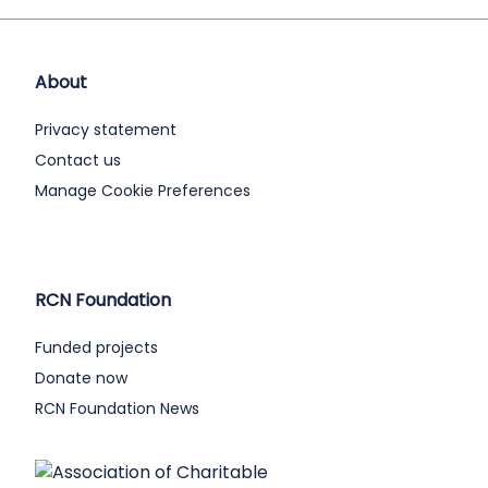
About
Privacy statement
Contact us
Manage Cookie Preferences
RCN Foundation
Funded projects
Donate now
RCN Foundation News