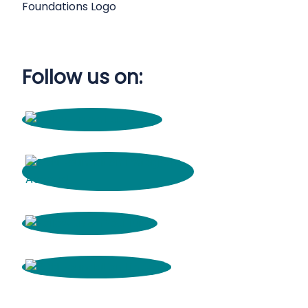
Follow us on: