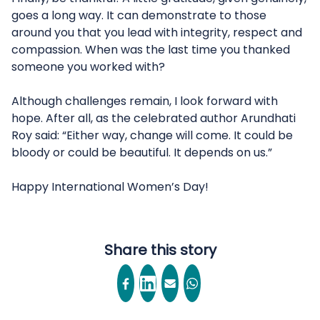
goes a long way. It can demonstrate to those
around you that you lead with integrity, respect and
compassion. When was the last time you thanked
someone you worked with?
Although challenges remain, I look forward with
hope. After all, as the celebrated author Arundhati
Roy said: “Either way, change will come. It could be
bloody or could be beautiful. It depends on us.”
Happy International Women’s Day!
Share this story