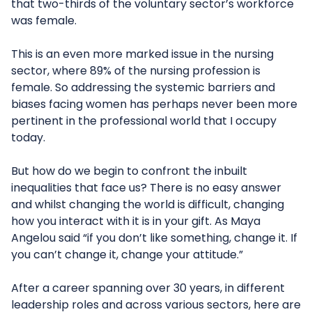
that two-thirds of the voluntary sector’s workforce
was female.
This is an even more marked issue in the nursing
sector, where 89% of the nursing profession is
female. So addressing the systemic barriers and
biases facing women has perhaps never been more
pertinent in the professional world that I occupy
today.
But how do we begin to confront the inbuilt
inequalities that face us? There is no easy answer
and whilst changing the world is difficult, changing
how you interact with it is in your gift. As Maya
Angelou said “if you don’t like something, change it. If
you can’t change it, change your attitude.”
After a career spanning over 30 years, in different
leadership roles and across various sectors, here are