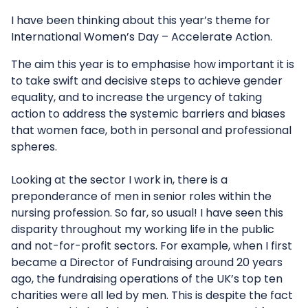
I have been thinking about this year’s theme for
International Women’s Day – Accelerate Action.
The aim this year is to emphasise how important it is
to take swift and decisive steps to achieve gender
equality, and to increase the urgency of taking
action to address the systemic barriers and biases
that women face, both in personal and professional
spheres.
Looking at the sector I work in, there is a
preponderance of men in senior roles within the
nursing profession. So far, so usual! I have seen this
disparity throughout my working life in the public
and not-for-profit sectors. For example, when I first
became a Director of Fundraising around 20 years
ago, the fundraising operations of the UK’s top ten
charities were all led by men. This is despite the fact