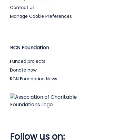
Contact us
Manage Cookie Preferences
RCN Foundation
Funded projects
Donate now
RCN Foundation News
Follow us on: