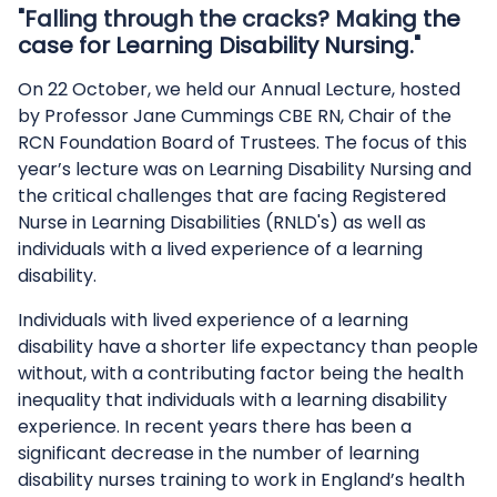
"Falling through the cracks? Making the
case for Learning Disability Nursing."
On 22 October, we held our Annual Lecture, hosted
by Professor Jane Cummings CBE RN, Chair of the
RCN Foundation Board of Trustees. The focus of this
year’s lecture was on Learning Disability Nursing and
the critical challenges that are facing Registered
Nurse in Learning Disabilities (RNLD's) as well as
individuals with a lived experience of a learning
disability.
Individuals with lived experience of a learning
disability have a shorter life expectancy than people
without, with a contributing factor being the health
inequality that individuals with a learning disability
experience. In recent years there has been a
significant decrease in the number of learning
disability nurses training to work in England’s health