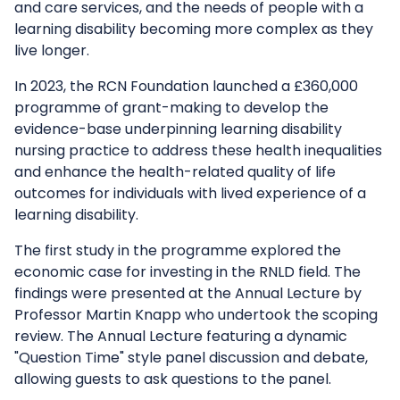
and care services, and the needs of people with a
learning disability becoming more complex as they
live longer.
In 2023, the RCN Foundation launched a £360,000
programme of grant-making to develop the
evidence-base underpinning learning disability
nursing practice to address these health inequalities
and enhance the health-related quality of life
outcomes for individuals with lived experience of a
learning disability.
The first study in the programme explored the
economic case for investing in the RNLD field. The
findings were presented at the Annual Lecture by
Professor Martin Knapp who undertook the scoping
review. The Annual Lecture featuring a dynamic
"Question Time" style panel discussion and debate,
allowing guests to ask questions to the panel.