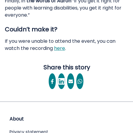
Finally, in
the words of Aaron
“if you get it right for
people with learning disabilities, you get it right for
everyone.”
Couldn’t make it?
If you were unable to attend the event, you can
watch the recording
here
.
Share this story
About
Privacy statement