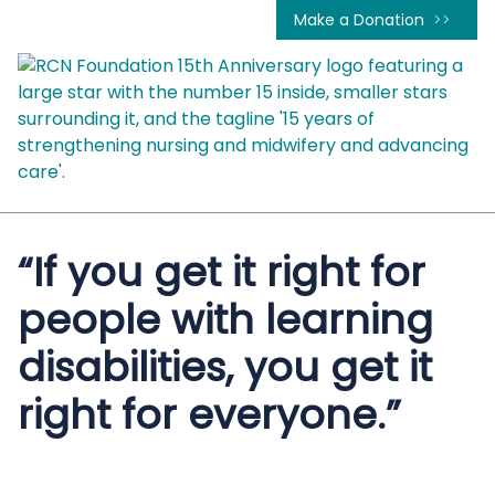
Make a Donation
“If you get it right for
people with learning
disabilities, you get it
right for everyone.”