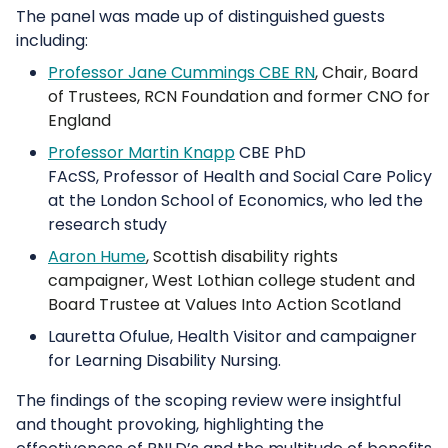
The panel was made up of distinguished guests
including:
Professor Jane Cummings CBE RN
, Chair, Board
of Trustees, RCN Foundation and former CNO for
England
Professor Martin Knapp
CBE PhD
FAcSS, Professor of Health and Social Care Policy
at the London School of Economics, who led the
research study
Aaron Hume
, Scottish disability rights
campaigner, West Lothian college student and
Board Trustee at Values Into Action Scotland
Lauretta Ofulue, Health Visitor and campaigner
for Learning Disability Nursing.
The findings of the scoping review were insightful
and thought provoking, highlighting the