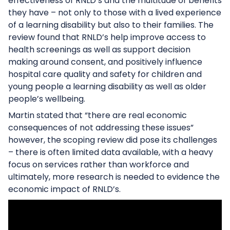
effectiveness of RNLD’s and the multitude of benefits
they have – not only to those with a lived experience
of a learning disability but also to their families. The
review found that RNLD’s help improve access to
health screenings as well as support decision
making around consent, and positively influence
hospital care quality and safety for children and
young people a learning disability as well as older
people’s wellbeing.
Martin stated that “there are real economic
consequences of not addressing these issues”
however, the scoping review did pose its challenges
– there is often limited data available, with a heavy
focus on services rather than workforce and
ultimately, more research is needed to evidence the
economic impact of RNLD’s.