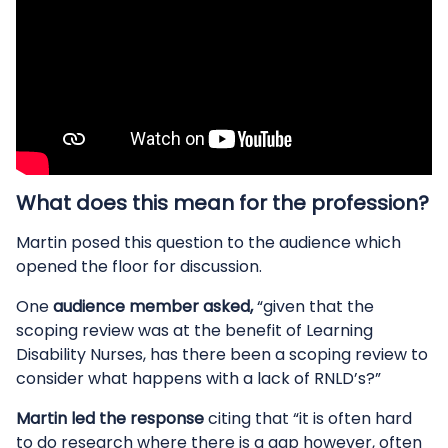
What does this mean for the profession?
Martin posed this question to the audience which
opened the floor for discussion.
One
audience member asked,
“given that the
scoping review was at the benefit of Learning
Disability Nurses, has there been a scoping review to
consider what happens with a lack of RNLD’s?”
Martin led the response
citing that “it is often hard
to do research where there is a gap however, often