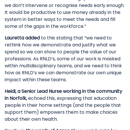
we don’t intervene or recognise needs early enough.
It would be productive to use money already in the
system in better ways to meet the needs and fill
some of the gaps in the workforce.”
Lauretta added
to this stating that “we need to
rethink how we demonstrate and justify what we
spend so we can show to people the value of our
professions. As RNLD’s, some of our work is masked
within multidisciplinary teams, and we need to think
how as RNLD’s we can demonstrate our own unique
impact within these teams.
Heidi, a Senior Lead Nurse working in the community
in Norfolk,
echoed this, expressing that education
people in their home settings (and the people that
support them) empowers them to make choices
about their own health.