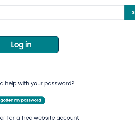
S
Log in
d help with your password?
orgotten my password
er for a free website account