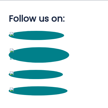
Follow us on: