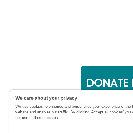
DONATE 
Online giving is a 
We care about your privacy
will be used to su
We use cookies to enhance and personalise your experience of the
financially at this c
website and analyse our traffic. By clicking 'Accept all cookies' you
our use of these cookies.