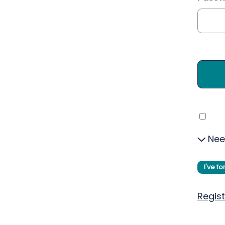
Nee
I've f
Regist