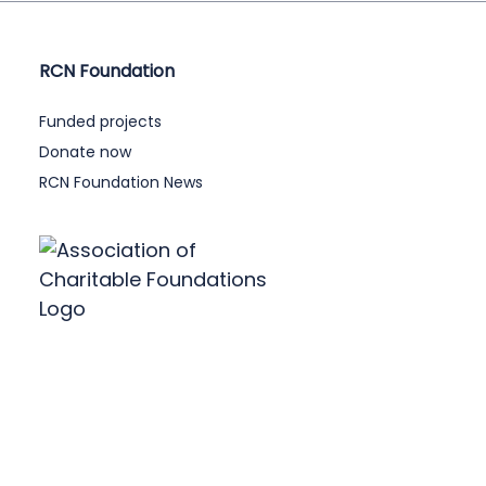
RCN Foundation
Funded projects
Donate now
RCN Foundation News