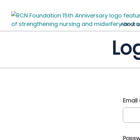
About u
Log
Email
Passw