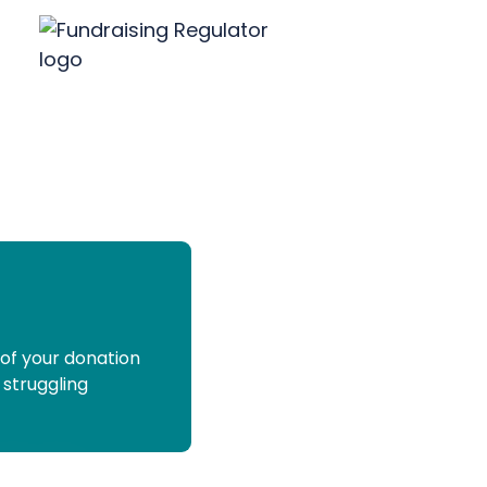
 of your donation
 struggling