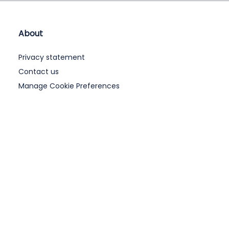
About
Privacy statement
Contact us
Manage Cookie Preferences