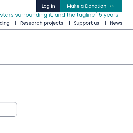
Log In
Make a Donation
ding
Research projects
Support us
News