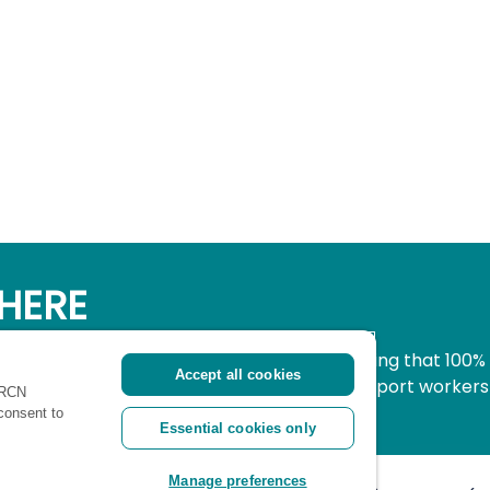
HERE
simple, secure way to donate to nursing knowing that 100%
Accept all cookies
pport all nurses, midwives and healthcare support workers
 RCN
ritical time.
 consent to
Essential cookies only
Manage preferences