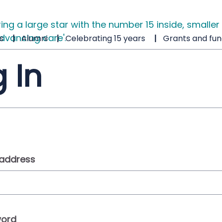
s
Alumni
Celebrating 15 years
Grants and fun
 In
 address
ord