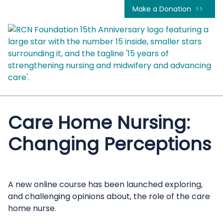
Make a Donation
Care Home Nursing:
Changing Perceptions
A new online course has been launched exploring,
and challenging opinions about, the role of the care
home nurse.