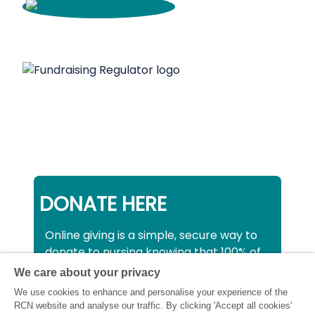
DONATE HERE
Online giving is a simple, secure way to
donate to nursing knowing that 100% of
your donation will be used to support all
We care about your privacy
nurses, midwives and healthcare
We use cookies to enhance and personalise your experience of the
support workers struggling financially at
RCN website and analyse our traffic. By clicking 'Accept all cookies'