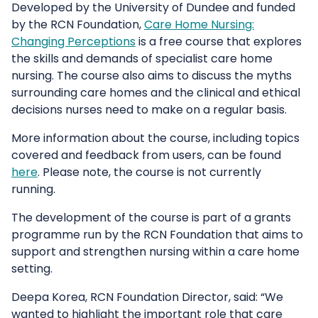
Developed by the University of Dundee and funded
by the RCN Foundation,
Care Home Nursing:
Changing Perceptions
is a free course that explores
the skills and demands of specialist care home
nursing. The course also aims to discuss the myths
surrounding care homes and the clinical and ethical
decisions nurses need to make on a regular basis.
More information about the course, including topics
covered and feedback from users, can be found
here
. Please note, the course is not currently
running.
The development of the course is part of a grants
programme run by the RCN Foundation that aims to
support and strengthen nursing within a care home
setting.
Deepa Korea, RCN Foundation Director, said: “We
wanted to highlight the important role that care