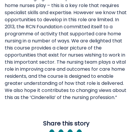
home nurses play – this is a key role that requires
specialist skills and expertise. However we know that
opportunities to develop in this role are limited. In
2013, the RCN Foundation committed itself to a
programme of activity that supported care home
nursing in a number of ways. We are delighted that
this course provides a clear picture of the
opportunities that exist for nurses wishing to work in
this important sector. The nursing team plays a vital
role in improving care and outcomes for care home
residents, and the course is designed to enable
greater understanding of how that role is delivered.
We also hope it contributes to changing views about
this as the ‘Cinderella’ of the nursing profession.”
Share this story