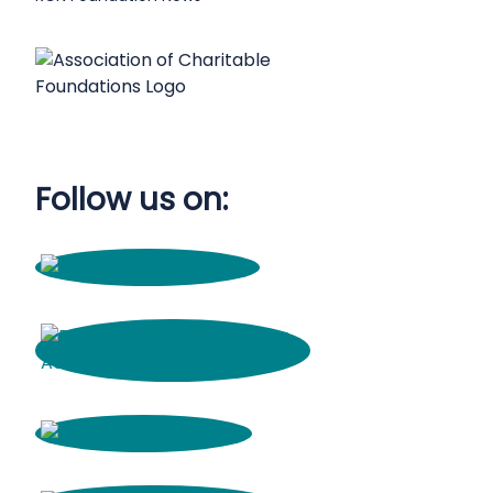
Follow us on: