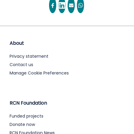
About
Privacy statement
Contact us
Manage Cookie Preferences
RCN Foundation
Funded projects
Donate now
RCN Foundation News