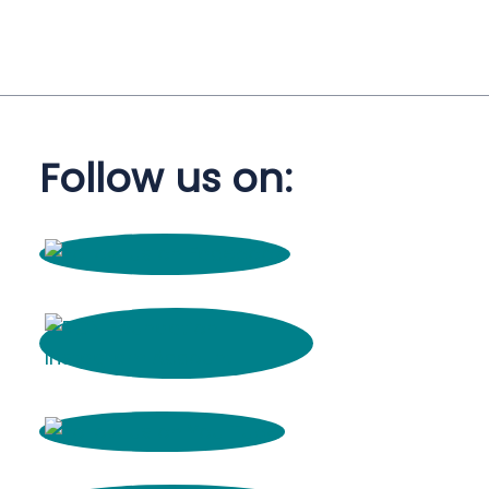
Follow us on: