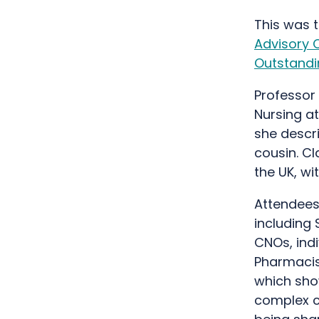
This was t
Advisory 
Outstandi
Professor 
Nursing at
she descri
cousin. Cla
the UK, wi
Attendees
including 
CNOs, ind
Pharmacis
which show
complex ca