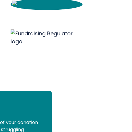
 of your donation
 struggling