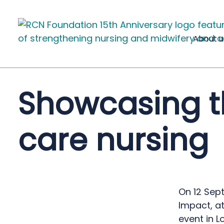
About u
Showcasing th
care nursing
On 12 Sep
Impact, a
event in L