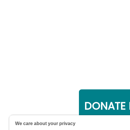
DONATE 
Online giving is a 
We care about your privacy
will be used to su