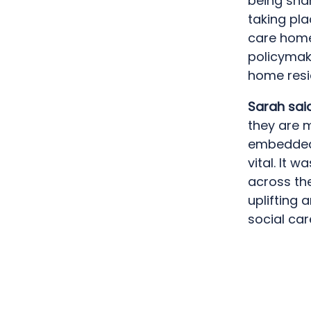
being sha
taking pl
care home
policymak
home resid
Sarah sai
they are 
embedded w
vital. It 
across the
uplifting 
social car