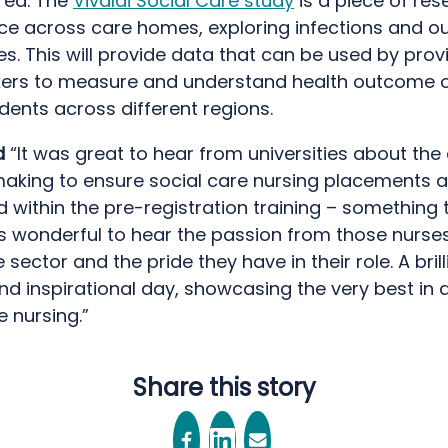
red. The
Vivaldi Social Care study
is a piece of res
ace across care homes, exploring infections and ou
s. This will provide data that can be used by prov
ers to measure and understand health outcome o
ents across different regions.
d
“It was great to hear from universities about th
making to ensure social care nursing placements a
ithin the pre-registration training – something t
was wonderful to hear the passion from those nurse
 sector and the pride they have in their role. A brill
and inspirational day, showcasing the very best in 
e nursing.”
Share this story