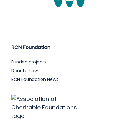
RCN Foundation
Funded projects
Donate now
RCN Foundation News