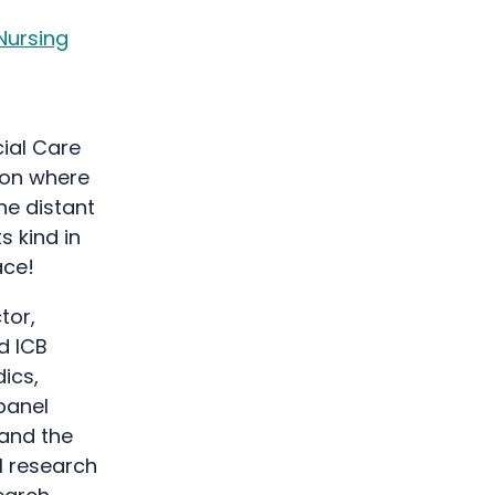
Nursing
cial Care
sion where
he distant
ts kind in
pace!
tor,
d ICB
ics,
panel
 and the
l research