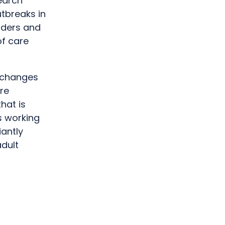
earch
tbreaks in
iders and
f care
e changes
re
hat is
s working
iantly
adult