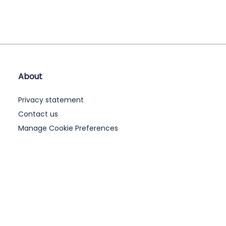
About
Privacy statement
Contact us
Manage Cookie Preferences