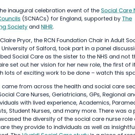
he inaugural celebration event of the
Social Care 
Councils
(SCNACs) for England, supported by
The
ng Society
and
NIHR
.
Claire Pryor, the RCN Foundation Chair in Adult So
 University of Salford, took part in a panel discus
bed Social Care as the sister to the NHS and not t
ire set out her vision for her new role, the first of i
th lots of exciting work to be done – watch this s
 came from across the health and social care sec
Social Care Nurses, Geriatricians, GPs, Regional an
ividuals with lived experience, Academics, Paramed
ts, Student Nurses, and many more. There was a 
cased the diversity of the social care nurse role
re they provide to individuals as well as insightfu