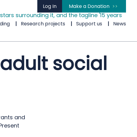
Log In
Make a Donation
ding
Research projects
Support us
News
adult social
rants and
Present