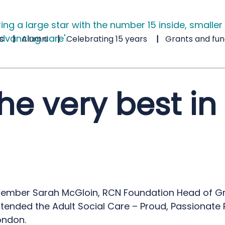
s
Alumni
Celebrating 15 years
Grants and fun
e very best in 
tember Sarah McGloin, RCN Foundation Head of G
ttended the Adult Social Care – Proud, Passionate 
ondon.