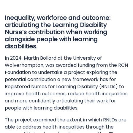
Inequality, workforce and outcome:
articulating the Learning Disability
Nurse’s contribution when working
alongside people with learning
disabilities.
In 2024, Martin Bollard at the University of
Wolverhampton, was awarded funding from the RCN
Foundation to undertake a project exploring the
potential contribution a new framework has for
Registered Nurses for Learning Disability (RNLDs) to
improve health outcomes, reduce health inequalities
and more confidently articulating their work for
people with learning disabilities.
The project examined the extent in which RNLDs are
able to address health inequalities through the