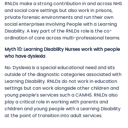
RNLDs make a strong contribution in and across NHS
and social care settings but also work in prisons,
private forensic environments and run their own
social enterprises involving People with a Learning
Disability. A key part of the RNLDs role is the co-
ordination of care across multi-professional teams.
Myth 10: Learning Disability Nurses work with people
who have dyslexia
No. Dyslexia is a special educational need and sits
outside of the diagnostic categories associated with
Learning Disability. RNLDs do not work in education
settings but can work alongside other children and
young people’s services such a CAMHS. RNLDs also
play a critical role in working with parents and
children and young people with a Learning Disability
at the point of transition into adult services.