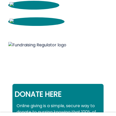
DONATE HERE
Online giving is a simple, secure way to
donate to nursing knowing that 100% of