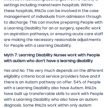
settings including mainstream hospitals. Within
these hospitals, RNLDs can be involved in the case
management of individuals from admission through
to discharge. This can involve preparing People with
a Learning Disability for an or surgery, specific work
on aspiration pathways, or ensuring acute care staff
are making the necessary reasonable adjustments
for People with a Learning Disability.
Myth 7: Learning Disability Nurses work with People
with autism who don’t have a learning disability
Yes and No. This very much depends on the different
eligibility criteria local service providers have and if
there is an Autism pathway on offer. 54% of People
with a Learning Disability also have Autism. RNLDs
have built up transferrable skills to work with People
with a Learning Disability who also have an autism
diagnosis. Some RNLDs work within only autism