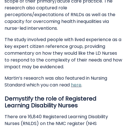
scope of their primary/acute care practice. The
research also captured role
perceptions/expectations of RNLDs as well as the
capacity for overcoming health inequalities via
nurse-led interventions.
The study involved people with lived experience as a
key expert citizen reference group, providing
commentary on how they would like the LD Nurses
to respond to the complexity of their needs and how
impact may be evidenced.
Martin’s research was also featured in Nursing
Standard which you can read
here
.
Demystify the role of Registered
Learning Disability Nurses
There are 16,840 Registered Learning Disability
Nurses (RNLDS) on the NMC register (NHS