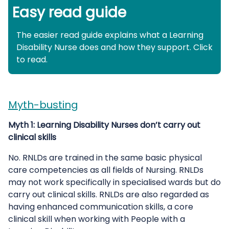
Easy read guide
The easier read guide explains what a Learning
Disability Nurse does and how they support. Click
to read.
Myth-busting
Myth 1: Learning Disability Nurses don’t carry out
clinical skills
No. RNLDs are trained in the same basic physical
care competencies as all fields of Nursing. RNLDs
may not work specifically in specialised wards but do
carry out clinical skills. RNLDs are also regarded as
having enhanced communication skills, a core
clinical skill when working with People with a