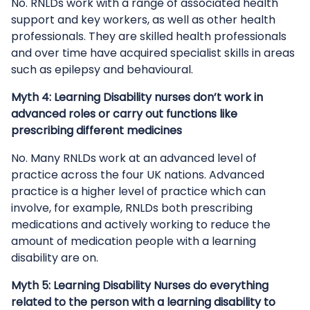
No. RNLDs work with a range of associated health
support and key workers, as well as other health
professionals. They are skilled health professionals
and over time have acquired specialist skills in areas
such as epilepsy and behavioural.
Myth 4: Learning Disability nurses don’t work in
advanced roles or carry out functions like
prescribing different medicines
No. Many RNLDs work at an advanced level of
practice across the four UK nations. Advanced
practice is a higher level of practice which can
involve, for example, RNLDs both prescribing
medications and actively working to reduce the
amount of medication people with a learning
disability are on.
Myth 5: Learning Disability Nurses do everything
related to the person with a learning disability to