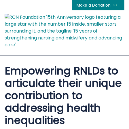
Make a Donation
Empowering RNLDs to
articulate their unique
contribution to
addressing health
inequalities