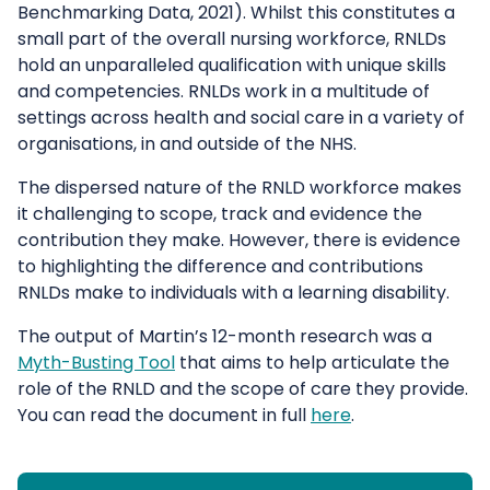
Benchmarking Data, 2021). Whilst this constitutes a
small part of the overall nursing workforce, RNLDs
hold an unparalleled qualification with unique skills
and competencies. RNLDs work in a multitude of
settings across health and social care in a variety of
organisations, in and outside of the NHS.
The dispersed nature of the RNLD workforce makes
it challenging to scope, track and evidence the
contribution they make. However, there is evidence
to highlighting the difference and contributions
RNLDs make to individuals with a learning disability.
The output of Martin’s 12-month research was a
Myth-Busting Tool
that aims to help articulate the
role of the RNLD and the scope of care they provide.
You can read the document in full
here
.