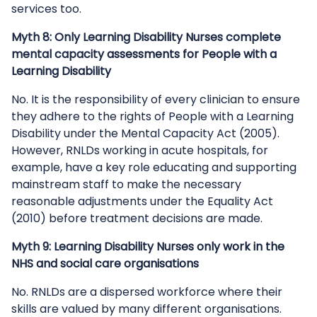
services too.
Myth 8: Only Learning Disability Nurses complete
mental capacity assessments for People with a
Learning Disability
No. It is the responsibility of every clinician to ensure
they adhere to the rights of People with a Learning
Disability under the Mental Capacity Act (2005).
However, RNLDs working in acute hospitals, for
example, have a key role educating and supporting
mainstream staff to make the necessary
reasonable adjustments under the Equality Act
(2010) before treatment decisions are made.
Myth 9: Learning Disability Nurses only work in the
NHS and social care organisations
No. RNLDs are a dispersed workforce where their
skills are valued by many different organisations.