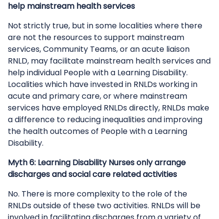
help mainstream health services
Not strictly true, but in some localities where there
are not the resources to support mainstream
services, Community Teams, or an acute liaison
RNLD, may facilitate mainstream health services and
help individual People with a Learning Disability.
Localities which have invested in RNLDs working in
acute and primary care, or where mainstream
services have employed RNLDs directly, RNLDs make
a difference to reducing inequalities and improving
the health outcomes of People with a Learning
Disability.
Myth 6: Learning Disability Nurses only arrange
discharges and social care related activities
No. There is more complexity to the role of the
RNLDs outside of these two activities. RNLDs will be
involved in facilitating discharges from a variety of