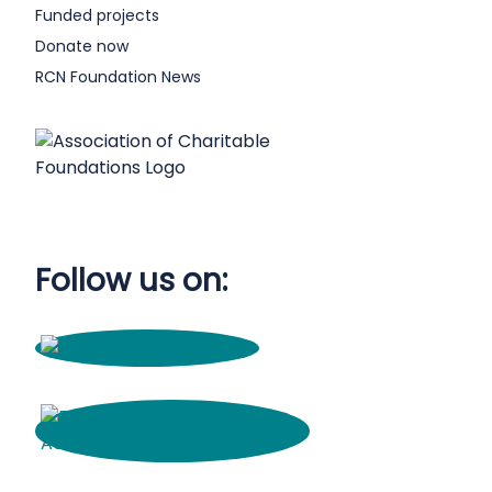
Funded projects
Donate now
RCN Foundation News
Follow us on: