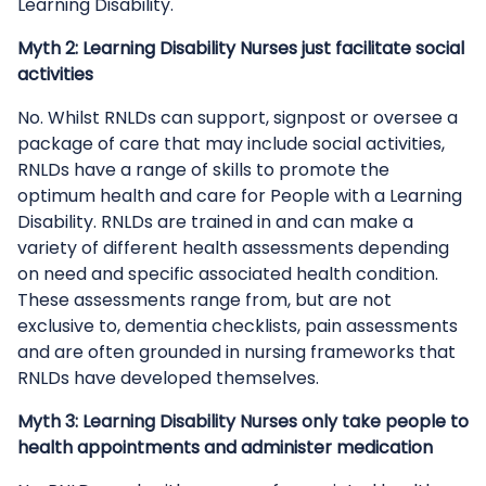
Learning Disability.
Myth 2: Learning Disability Nurses just facilitate social
activities
No. Whilst RNLDs can support, signpost or oversee a
package of care that may include social activities,
RNLDs have a range of skills to promote the
optimum health and care for People with a Learning
Disability. RNLDs are trained in and can make a
variety of different health assessments depending
on need and specific associated health condition.
These assessments range from, but are not
exclusive to, dementia checklists, pain assessments
and are often grounded in nursing frameworks that
RNLDs have developed themselves.
Myth 3: Learning Disability Nurses only take people to
health appointments and administer medication