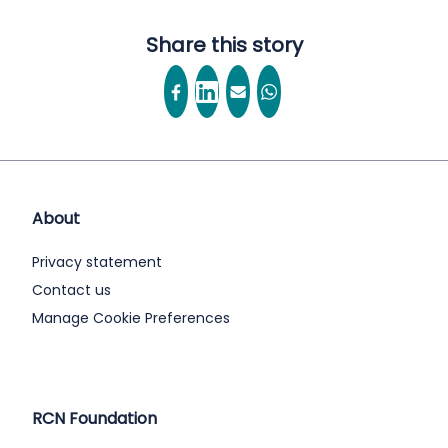
Share this story
About
Privacy statement
Contact us
Manage Cookie Preferences
RCN Foundation