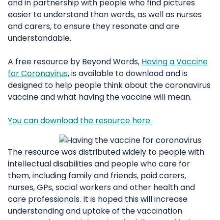
and in partnership with people who find pictures
easier to understand than words, as well as nurses
and carers, to ensure they resonate and are
understandable.
A free resource by Beyond Words,
Having a Vaccine
for Coronavirus
, is available to download and is
designed to help people think about the coronavirus
vaccine and what having the vaccine will mean.
You can download the resource here.
The resource was distributed widely to people with
intellectual disabilities and people who care for
them, including family and friends, paid carers,
nurses, GPs, social workers and other health and
care professionals. It is hoped this will increase
understanding and uptake of the vaccination