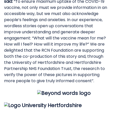
said:
“To ensure maximum uptake of the COVID-19
vaccine, not only must we provide information in an
accessible way, but we must also acknowledge
people’s feelings and anxieties. In our experience,
wordless stories open up conversations that
improve understanding and generate deeper
engagement: “What will the vaccine mean for me?
How will I feel? How will it improve my life?” We are
delighted that the RCN Foundation are supporting
both the co-production of this story and, through
the University of Hertfordshire and Hertfordshire
Partnership NHS Foundation Trust, the research to
verify the power of these pictures in supporting
more people to give truly informed consent”.