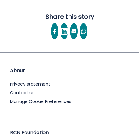
Share this story
About
Privacy statement
Contact us
Manage Cookie Preferences
RCN Foundation