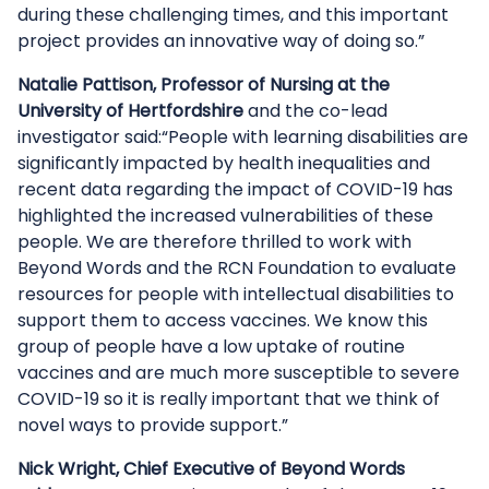
during these challenging times, and this important
project provides an innovative way of doing so.”
Natalie Pattison, Professor of Nursing at the
University of Hertfordshire
and the co-lead
investigator said:“People with learning disabilities are
significantly impacted by health inequalities and
recent data regarding the impact of COVID-19 has
highlighted the increased vulnerabilities of these
people. We are therefore thrilled to work with
Beyond Words and the RCN Foundation to evaluate
resources for people with intellectual disabilities to
support them to access vaccines. We know this
group of people have a low uptake of routine
vaccines and are much more susceptible to severe
COVID-19 so it is really important that we think of
novel ways to provide support.”
Nick Wright, Chief Executive of Beyond Words