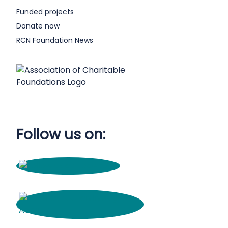
Funded projects
Donate now
RCN Foundation News
Follow us on: