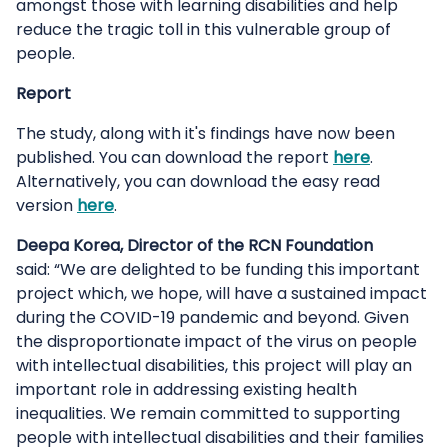
amongst those with learning disabilities and help
reduce the tragic toll in this vulnerable group of
people.
Report
The study, along with it's findings have now been
published. You can download the report
here
.
Alternatively, you can download the easy read
version
here
.
Deepa Korea, Director of the RCN Foundation
said: “We are delighted to be funding this important
project which, we hope, will have a sustained impact
during the COVID-19 pandemic and beyond. Given
the disproportionate impact of the virus on people
with intellectual disabilities, this project will play an
important role in addressing existing health
inequalities. We remain committed to supporting
people with intellectual disabilities and their families