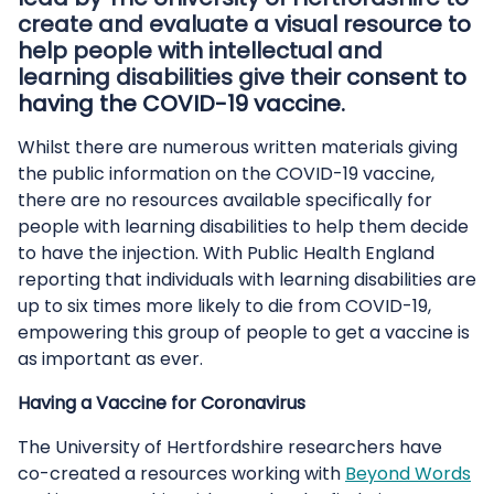
create and evaluate a visual resource to
help people with intellectual and
learning disabilities give their consent to
having the COVID-19 vaccine.
Whilst there are numerous written materials giving
the public information on the COVID-19 vaccine,
there are no resources available specifically for
people with learning disabilities to help them decide
to have the injection. With Public Health England
reporting that individuals with learning disabilities are
up to six times more likely to die from COVID-19,
empowering this group of people to get a vaccine is
as important as ever.
Having a Vaccine for Coronavirus
The University of Hertfordshire researchers have
co-created a resources working with
Beyond Words