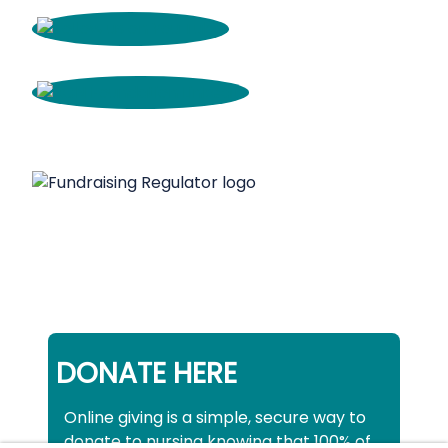
DONATE HERE
Online giving is a simple, secure way to
donate to nursing knowing that 100% of