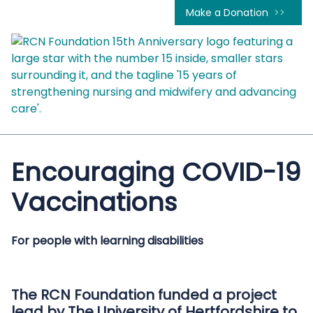
Make a Donation
Encouraging COVID-19
Vaccinations
For people with learning disabilities
The RCN Foundation funded a project
lead by The University of Hertfordshire to