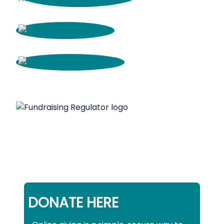
DONATE HERE