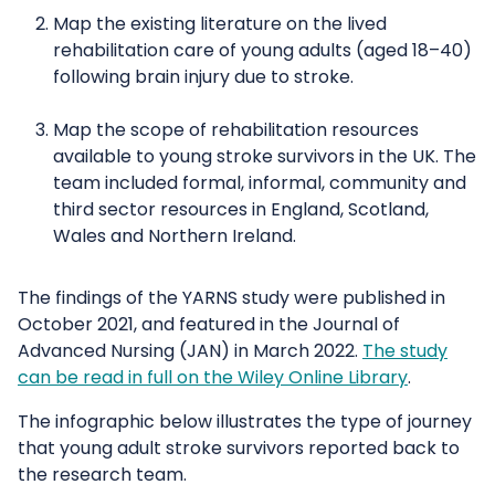
Map the existing literature on the lived
rehabilitation care of young adults (aged 18–40)
following brain injury due to stroke.
Map the scope of rehabilitation resources
available to young stroke survivors in the UK. The
team included formal, informal, community and
third sector resources in England, Scotland,
Wales and Northern Ireland.
The findings of the YARNS study were published in
October 2021, and featured in the Journal of
Advanced Nursing (JAN) in March 2022.
The study
can be read in full on the Wiley Online Library
.
The infographic below illustrates the type of journey
that young adult stroke survivors reported back to
the research team.