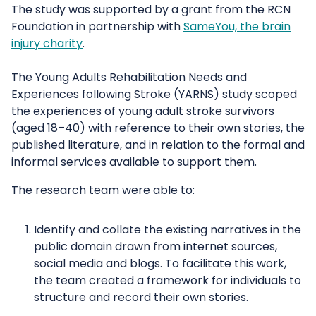
The study was supported by a grant from the RCN
Foundation in partnership with
SameYou, the brain
injury charity
.
The Young Adults Rehabilitation Needs and
Experiences following Stroke (YARNS) study scoped
the experiences of young adult stroke survivors
(aged 18–40) with reference to their own stories, the
published literature, and in relation to the formal and
informal services available to support them.
The research team were able to:
Identify and collate the existing narratives in the
public domain drawn from internet sources,
social media and blogs. To facilitate this work,
the team created a framework for individuals to
structure and record their own stories.