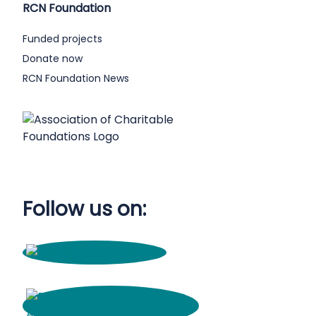
RCN Foundation
Funded projects
Donate now
RCN Foundation News
Follow us on: