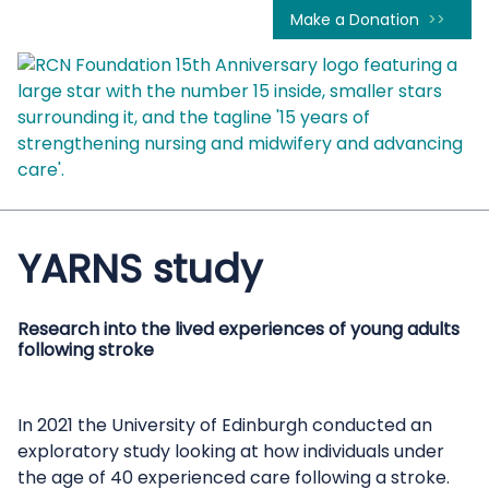
Make a Donation
YARNS study
Research into the lived experiences of young adults
following stroke
In 2021 the University of Edinburgh conducted an
exploratory study looking at how individuals under
the age of 40 experienced care following a stroke.