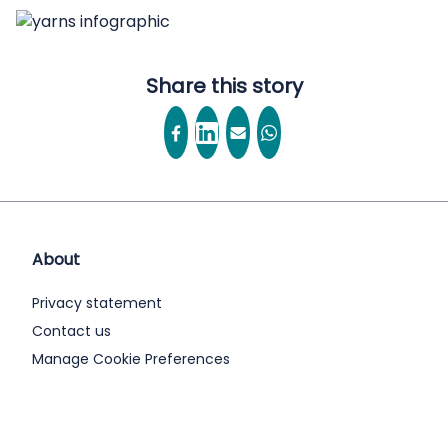
Share this story
About
Privacy statement
Contact us
Manage Cookie Preferences