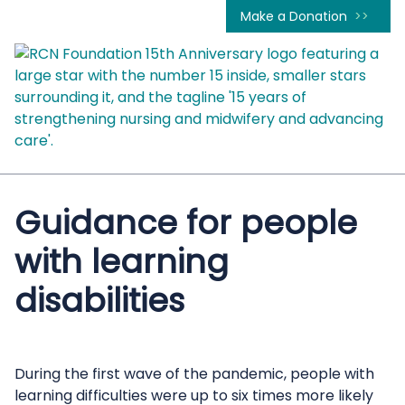
Make a Donation
Guidance for people
with learning
disabilities
During the first wave of the pandemic, people with
learning difficulties were up to six times more likely