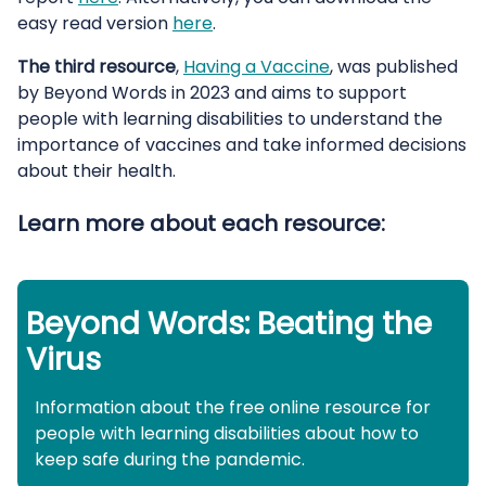
easy read version
here
.
The third resource
,
Having a Vaccine
, was published
by Beyond Words in 2023 and aims to support
people with learning disabilities to understand the
importance of vaccines and take informed decisions
about their health.
Learn more about each resource:
Beyond Words: Beating the
Virus
Information about the free online resource for
people with learning disabilities about how to
keep safe during the pandemic.