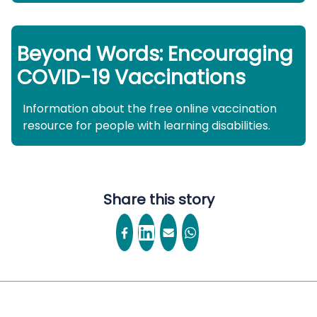
Beyond Words: Encouraging
COVID-19 Vaccinations
Information about the free online vaccination
resource for people with learning disabilities.
Share this story