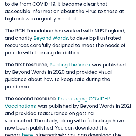
to die from COVID-19. It became clear that
accessible information about the virus to those at
high risk was urgently needed.
The RCN Foundation has worked with NHS England,
and charity
Beyond Words
, to develop illustrated
resources carefully designed to meet the needs of
people with learning disabilities.
The first resource
,
Beating the Virus
, was published
by Beyond Words in 2020 and provided visual
guidance about how to keep safe during the
pandemic.
The second resource
,
Encouraging COVID-19
Vaccinations
, was published by Beyond Words in 2021
and provided reassurance on getting
vaccinated. The study, along with it's findings have
now been published. You can download the
report
here
. Alternatively, you can download the