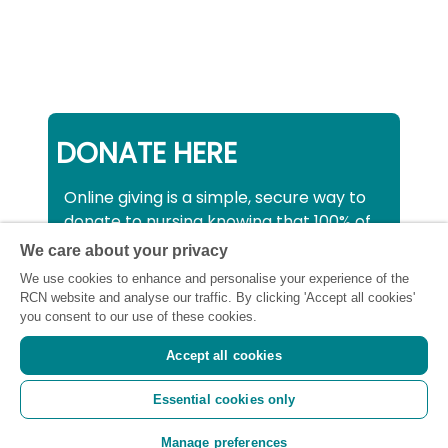
DONATE HERE
Online giving is a simple, secure way to
donate to nursing knowing that 100% of
your donation will be used to support all
We care about your privacy
nurses, midwives and healthcare
We use cookies to enhance and personalise your experience of the
support workers struggling financially at
RCN website and analyse our traffic. By clicking 'Accept all cookies'
this critical time.
you consent to our use of these cookies.
Accept all cookies
Registered charity number: SC043663
Essential cookies only
(Scotland) 1134606 (England and Wales) |
Registered Company: 7026001
Manage preferences