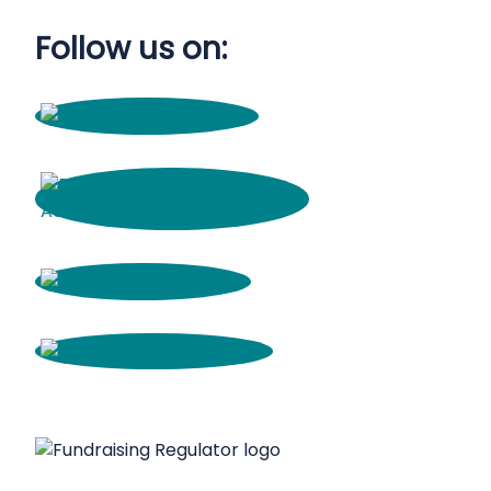
Follow us on: