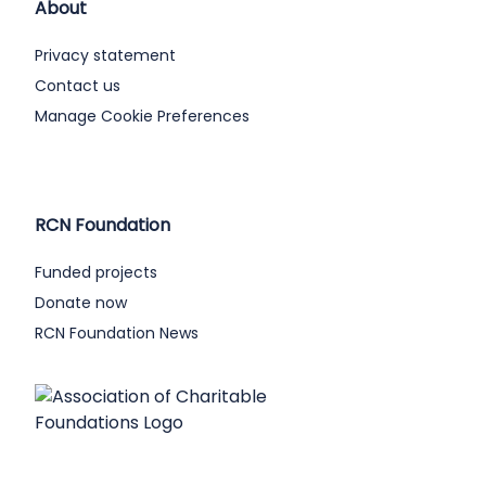
About
Privacy statement
Contact us
Manage Cookie Preferences
RCN Foundation
Funded projects
Donate now
RCN Foundation News