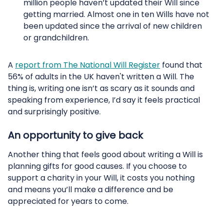
million people haven’t updated their Will since
getting married. Almost one in ten Wills have not
been updated since the arrival of new children
or grandchildren.
A
report from The National Will Register
found that
56% of adults in the UK haven't written a Will. The
thing is, writing one isn’t as scary as it sounds and
speaking from experience, I’d say it feels practical
and surprisingly positive.
An opportunity to give back
Another thing that feels good about writing a Will is
planning gifts for good causes. If you choose to
support a charity in your Will, it costs you nothing
and means you’ll make a difference and be
appreciated for years to come.