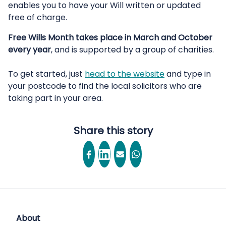
enables you to have your Will written or updated
free of charge.
Free Wills Month takes place in March and October
every year
, and is supported by a group of charities.
To get started, just
head to the website
and type in
your postcode to find the local solicitors who are
taking part in your area.
Share this story
About