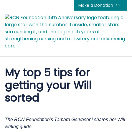
Make a Donation
My top 5 tips for
getting your Will
sorted
The RCN Foundation's Tamara Gervasoni shares her Will-
writing guide.