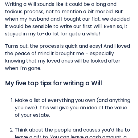
Writing a Will sounds like it could be a long and
tedious process, not to mention a bit morbid. But
when my husband and I bought our flat, we decided
it would be sensible to write our first Will. Even so, it
stayed in my to-do list for quite a while!
Turns out, the process is quick and easy! And I loved
the peace of mind it brought me – especially
knowing that my loved ones will be looked after
when I’m gone.
My five top tips for writing a Will
Make a list of everything you own (and anything
you owe). This will give you an idea of the value
of your estate.
Think about the people and causes you’d like to
leave a gift to. You can leave a cash amount, a