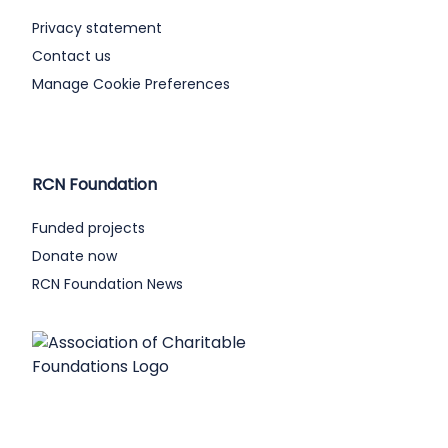
Privacy statement
Contact us
Manage Cookie Preferences
RCN Foundation
Funded projects
Donate now
RCN Foundation News