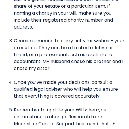
share of your estate or a particular item. If
naming a charity in your will, make sure you
include their registered charity number and
address.
Choose someone to carry out your wishes – your
executors. They can be a trusted relative or
friend, or a professional such as a solicitor or
accountant. My husband chose his brother and I
chose my sister.
Once you’ve made your decisions, consult a
qualified legal adviser who will help you ensure
that everything is covered accurately.
Remember to update your Will when your
circumstances change. Research from
Macmillan Cancer Support has found that 1.5