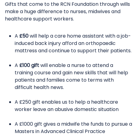
Gifts that come to the RCN Foundation through wills
make a huge difference to nurses, midwives and
healthcare support workers.
A
£50
will help a care home assistant with a job-
induced back injury afford an orthopaedic
mattress and continue to support their patients.
A
£100 gift
will enable a nurse to attend a
training course and gain new skills that will help
patients and families come to terms with
difficult health news.
A £250 gift enables us to help a healthcare
worker leave an abusive domestic situation
A £1000 gift gives a midwife the funds to pursue a
Masters in Advanced Clinical Practice