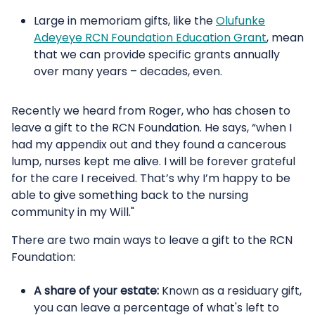
Large in memoriam gifts, like the
Olufunke
Adeyeye RCN Foundation Education Grant
, mean
that we can provide specific grants annually
over many years – decades, even.
Recently we heard from Roger, who has chosen to
leave a gift to the RCN Foundation. He says, “when I
had my appendix out and they found a cancerous
lump, nurses kept me alive. I will be forever grateful
for the care I received. That’s why I’m happy to be
able to give something back to the nursing
community in my Will."
There are two main ways to leave a gift to the RCN
Foundation:
A share of your estate:
Known as a residuary gift,
you can leave a percentage of what's left to