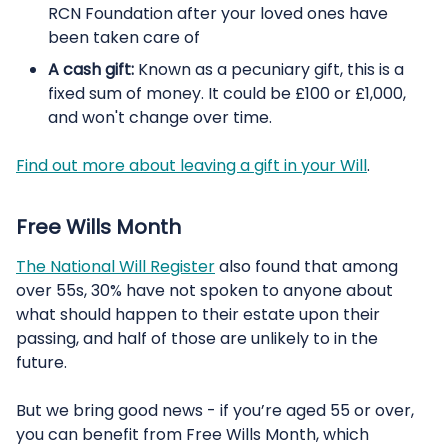
RCN Foundation after your loved ones have
been taken care of
A cash gift:
Known as a pecuniary gift, this is a
fixed sum of money. It could be £100 or £1,000,
and won't change over time.
Find out more about leaving a gift in your Will
.
Free Wills Month
The National Will Register
also found that among
over 55s, 30% have not spoken to anyone about
what should happen to their estate upon their
passing, and half of those are unlikely to in the
future.
But we bring good news - if you’re aged 55 or over,
you can benefit from
Free Wills Month, which