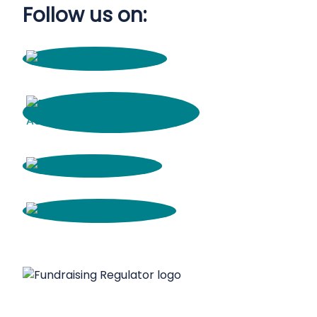
Follow us on: